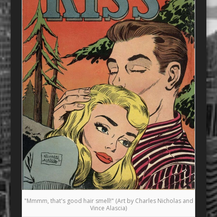
"Mmmm, that's good hair smell!" (Art by Charles Nicholas and
Vince Alascia)