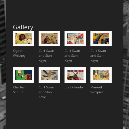
Gallery
Ogden
Curt Swan
Curt Swan
Curt Swan
Whitney
and Stan
and Stan
and Stan
Kaye
Kaye
Kaye
Charles
Curt Swan
Joe Orlando
Manuel
Schulz
and Stan
Vazquez
Kaye