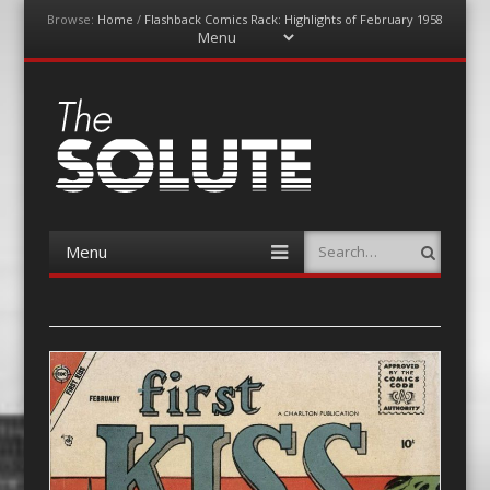
Browse:
Home
/
Flashback Comics Rack: Highlights of February 1958
Menu
Skip
to
content
The-Solute
A Film Site By Lovers of Film
Menu
Search
Skip
to
content