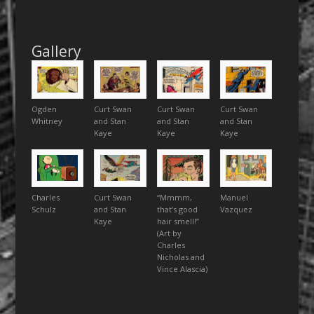
Gallery
Ogden
Curt Swan
Curt Swan
Curt Swan
Whitney
and Stan
and Stan
and Stan
Kaye
Kaye
Kaye
Charles
Curt Swan
“Mmmm,
Manuel
Schulz
and Stan
that’s good
Vazquez
Kaye
hair smell!”
(Art by
Charles
Nicholas and
Vince Alascia)