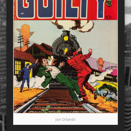
Joe Orlando