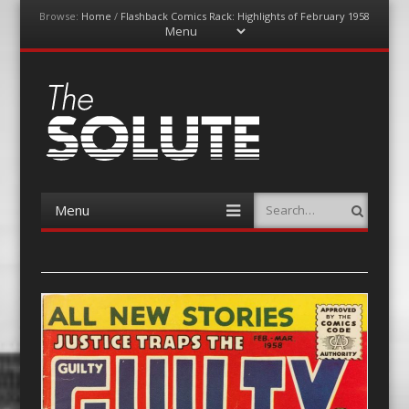
Browse:
Home
/
Flashback Comics Rack: Highlights of February 1958
Menu
Skip
to
content
The-Solute
A Film Site By Lovers of Film
Menu
Search
Skip
to
content