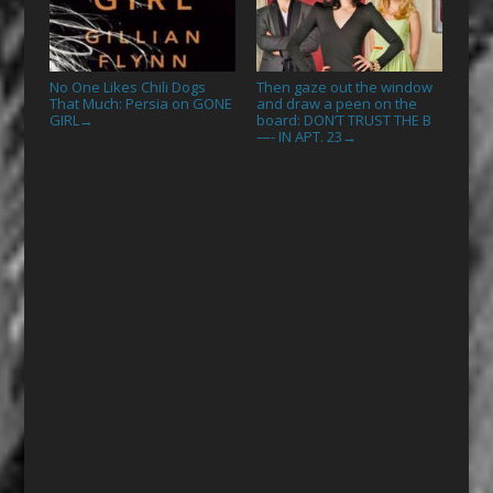
No One Likes Chili Dogs
Then gaze out the window
That Much: Persia on GONE
and draw a peen on the
GIRL
board: DON’T TRUST THE B
→
—- IN APT. 23
→