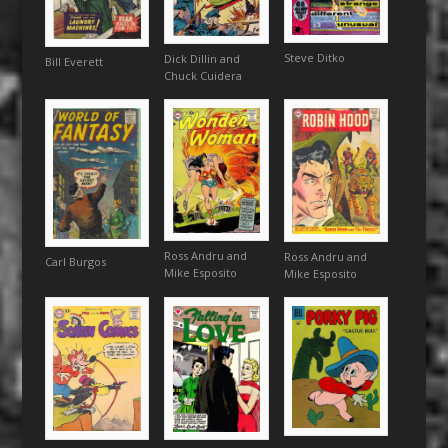
Steve Ditko
Dick Dillin and
Bill Everett
Chuck Cuidera
Ross Andru and
Ross Andru and
Carl Burgos
Mike Esposito
Mike Esposito