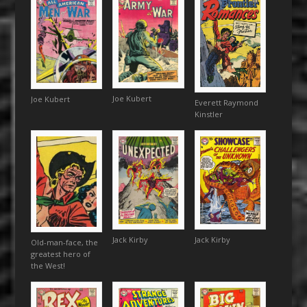
Joe Kubert
Joe Kubert
Everett Raymond
Kinstler
Jack Kirby
Jack Kirby
Old-man-face, the
greatest hero of
the West!