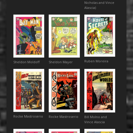
Nicholas and Vince
Alascia)
Ruben Moreira
Sheldon Moldoff
Sheldon Mayer
Rocke Mastroserio
Rocke Mastroserio
Bill Molno and
Vince Alascia