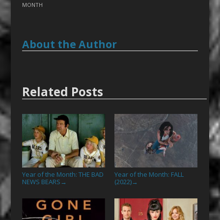
MONTH
About the Author
Related Posts
Year of the Month: THE BAD
Year of the Month: FALL
NEWS BEARS
(2022)
→
→