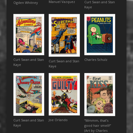
Manuel Vazquez
Curt Swan and Stan
Ogden Whitney
Kaye
Charles Schulz
Curt Swan and Stan
Curt Swan and Stan
Kaye
Kaye
Joe Orlando
Curt Swan and Stan
“Mmmm, that’s
Kaye
good hair smell!”
(Art by Charles