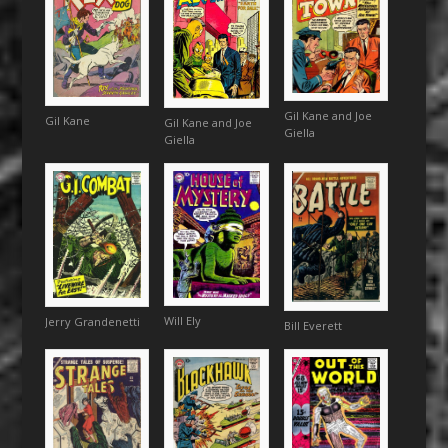
Gil Kane and Joe
Gil Kane
Gil Kane and Joe
Giella
Giella
Will Ely
Jerry Grandenetti
Bill Everett