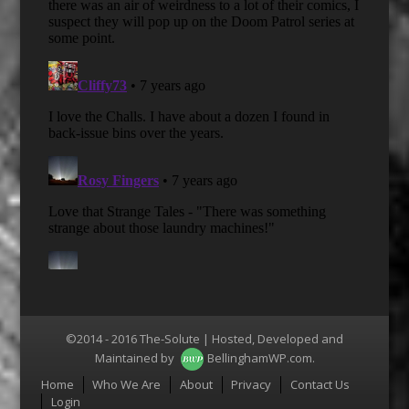
©2014 - 2016 The-Solute | Hosted, Developed and
Maintained by
BellinghamWP.com
.
Menu
Home
Who We Are
About
Privacy
Contact Us
Login