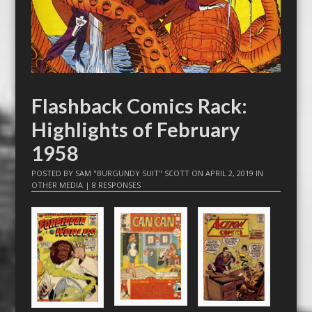
Flashback Comics Rack:
Highlights of February
1958
POSTED BY
SAM "BURGUNDY SUIT" SCOTT
ON
APRIL 2, 2019
IN
OTHER MEDIA
|
8 RESPONSES