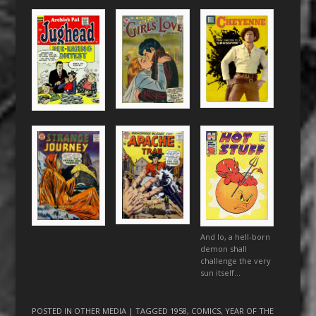
And lo, a hell-born
demon shall
challenge the very
sun itself…
POSTED IN
OTHER MEDIA
| TAGGED
1958
,
COMICS
,
YEAR OF THE