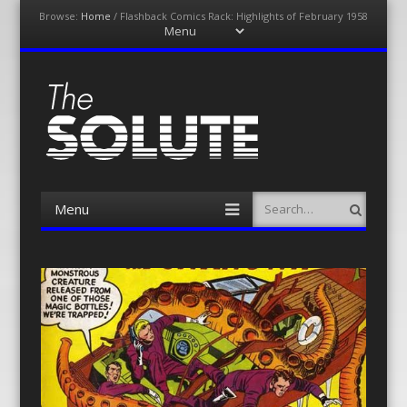
Browse:
Home
/
Flashback Comics Rack: Highlights of February 1958
Menu
Skip
to
content
The-Solute
A Film Site By Lovers of Film
Menu
Search
Skip
to
content