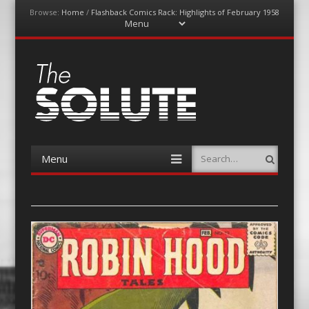
Browse:
Home
/
Flashback Comics Rack: Highlights of February 1958
Menu
Skip
to
content
The-Solute
A Film Site By Lovers of Film
Menu
Search
Skip
to
content