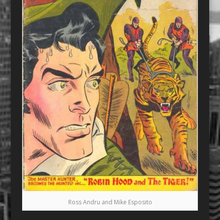
Ross Andru and Mike Esposito