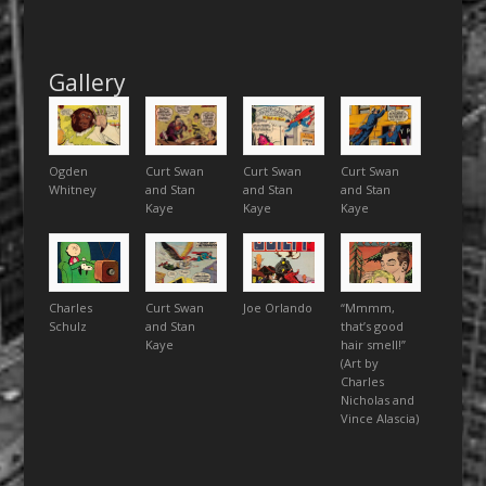
Gallery
Ogden
Curt Swan
Curt Swan
Curt Swan
Whitney
and Stan
and Stan
and Stan
Kaye
Kaye
Kaye
Charles
Curt Swan
Joe Orlando
“Mmmm,
Schulz
and Stan
that’s good
Kaye
hair smell!”
(Art by
Charles
Nicholas and
Vince Alascia)