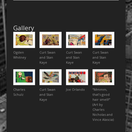
Gallery
Ogden
Curt Swan
Curt Swan
Curt Swan
Whitney
and Stan
and Stan
and Stan
Kaye
Kaye
Kaye
Charles
Curt Swan
Joe Orlando
“Mmmm,
Schulz
and Stan
that’s good
Kaye
hair smell!”
(Art by
Charles
Nicholas and
Vince Alascia)