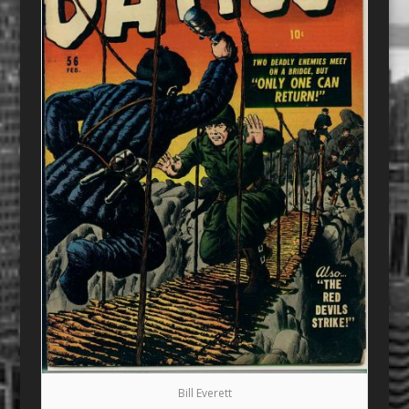
Bill Everett