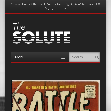
Browse:
Home
/
Flashback Comics Rack: Highlights of February 1958
Menu
Skip
to
content
The-Solute
A Film Site By Lovers of Film
Menu
Search
Skip
to
content