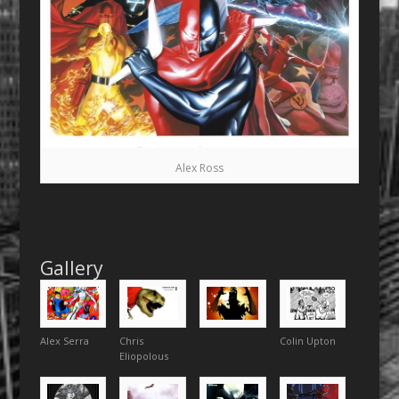
Alex Ross
Gallery
Alex Serra
Chris
Colin Upton
Eliopolous