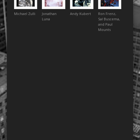
Michael Zulli
Jonathan
Andy Kubert
Ron Frenz,
Luna
Sal Buscema,
and Paul
Mounts