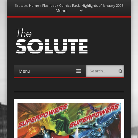
Browse:
Home
/
Flashback Comics Rack: Highlights of January 2008
Menu
Skip
to
content
The-Solute
A Film Site By Lovers of Film
Menu
Search
Skip
to
content