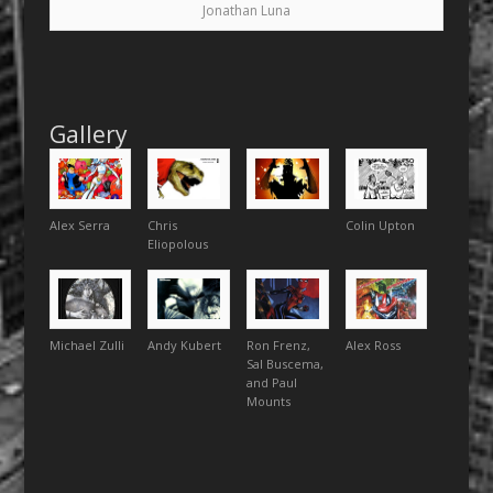
Jonathan Luna
Gallery
Alex Serra
Chris
Colin Upton
Eliopolous
Michael Zulli
Andy Kubert
Ron Frenz,
Alex Ross
Sal Buscema,
and Paul
Mounts