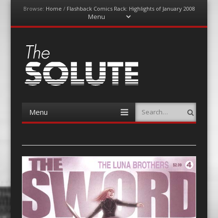
Browse:
Home
/
Flashback Comics Rack: Highlights of January 2008
Menu
Skip
to
content
The-Solute
A Film Site By Lovers of Film
Menu
Search
Skip
to
content