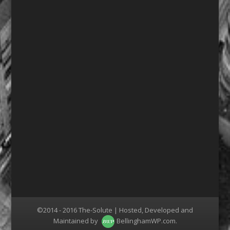
©2014 - 2016 The-Solute | Hosted, Developed and
Maintained by
BellinghamWP.com
.