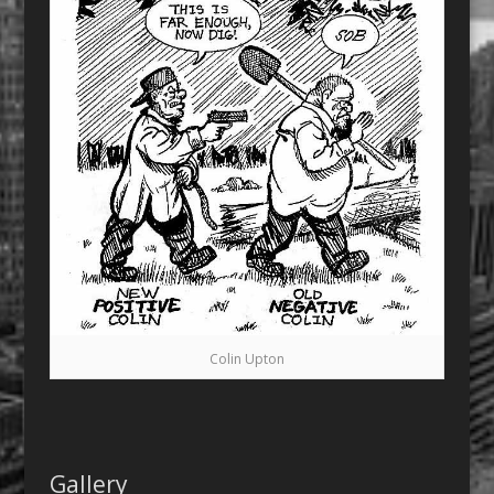
Colin Upton
Gallery