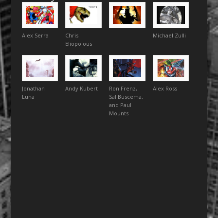
Alex Serra
Chris
Michael Zulli
Eliopolous
Jonathan
Andy Kubert
Ron Frenz,
Alex Ross
Luna
Sal Buscema,
and Paul
Mounts