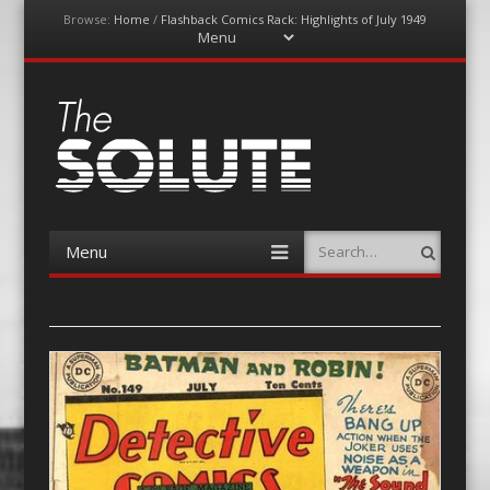
Browse:
Home
/
Flashback Comics Rack: Highlights of July 1949
Menu
Skip
to
content
The-Solute
A Film Site By Lovers of Film
Menu
Search
Skip
to
content