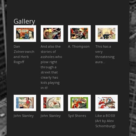
Gallery
Dan
And also the
A. Thompson
This has a
Zolnerowich
stories of
very
and Herb
assholes who
threatening
Rogoff
plow right
aura…
through a
street that
clearly has
kids playing
in it!
John Stanley
John Stanley
Syd Shores
Like a BOSS!
(Art by Alex
Schomburg)