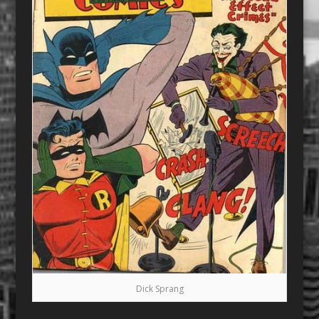
Dick Sprang