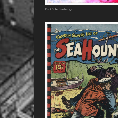
Kurt Schaffenberger