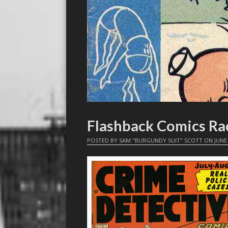
Flashback Comics Rac
POSTED BY
SAM "BURGUNDY SUIT" SCOTT
ON
JUNE