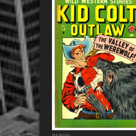
Syd Shores