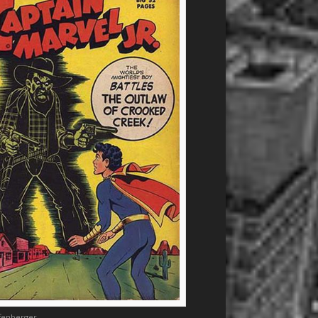
ffenberger