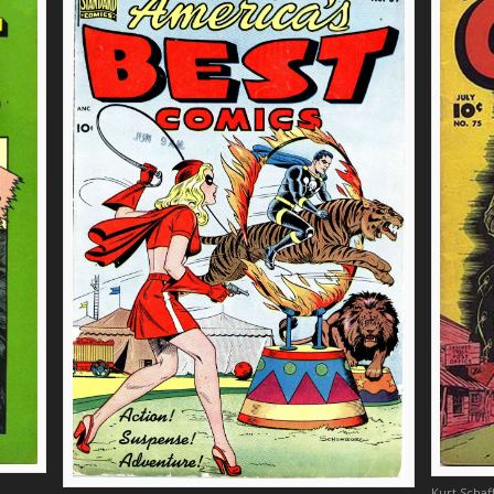
Kurt Scha