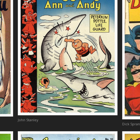
John Stanley
Dick Spra