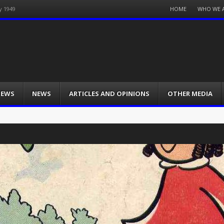
Menu
HOME
WHO WE 
y 1949
Skip
to
content
IEWS
NEWS
ARTICLES AND OPINIONS
OTHER MEDIA