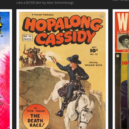
Like a BOSS! (Art by Alex Schomburg)