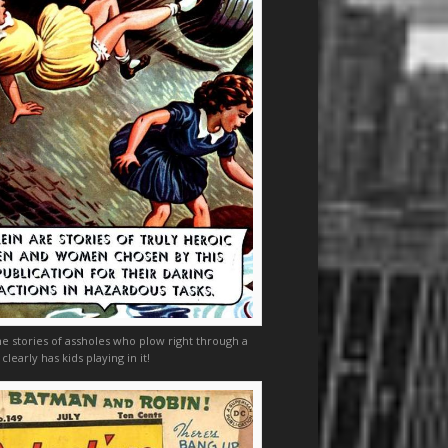
he stories of assholes who plow right through a
 clearly has kids playing in it!