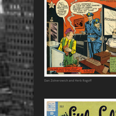
Dan Zolnerowich and Herb Rogoff