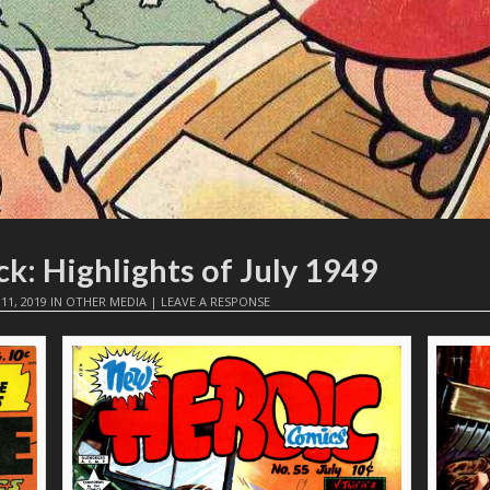
k: Highlights of July 1949
 11, 2019
IN
OTHER MEDIA
|
LEAVE A RESPONSE