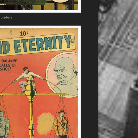
aunders