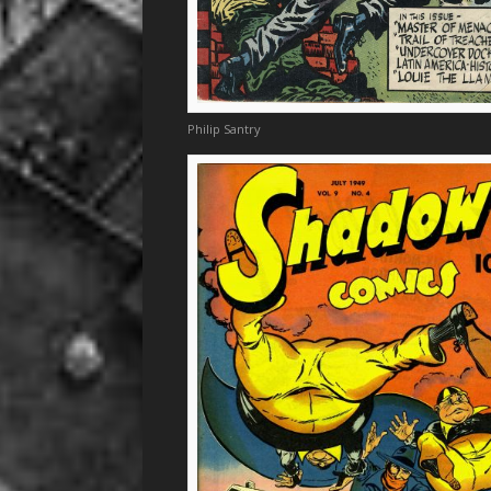
Philip Santry