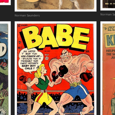
Norman S
Norman Saunders