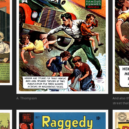
A. Thompson
And also t
street that