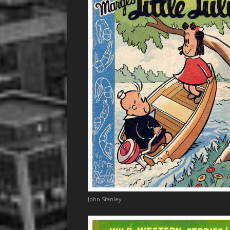
John Stanley