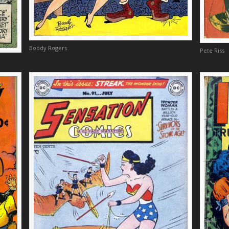
Boody Rogers
Pete Riss