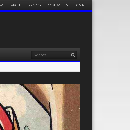
ARE
ABOUT
PRIVACY
CONTACT US
LOGIN
Search