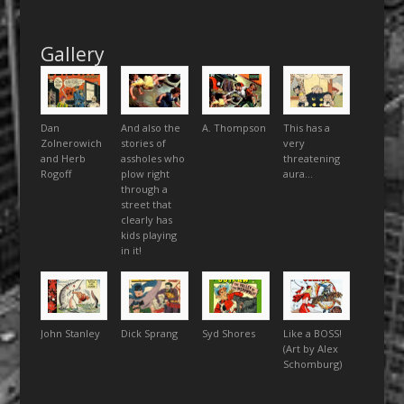
Gallery
Dan
And also the
A. Thompson
This has a
Zolnerowich
stories of
very
and Herb
assholes who
threatening
Rogoff
plow right
aura…
through a
street that
clearly has
kids playing
in it!
John Stanley
Dick Sprang
Syd Shores
Like a BOSS!
(Art by Alex
Schomburg)