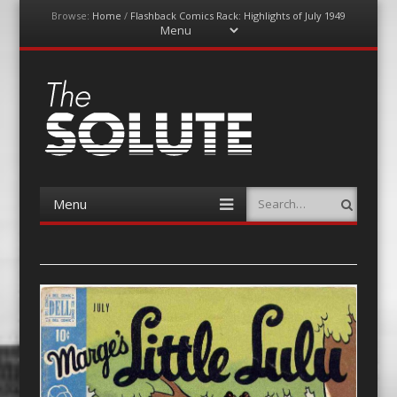
Browse:
Home
/
Flashback Comics Rack: Highlights of July 1949
Menu
Skip
to
content
The-Solute
A Film Site By Lovers of Film
Menu
Search
Skip
to
content