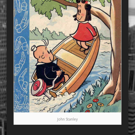
John Stanley