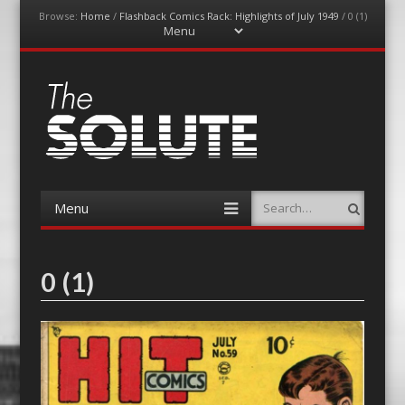
Browse:
Home
/
Flashback Comics Rack: Highlights of July 1949
/
0 (1)
Menu
Skip
to
content
The-Solute
A Film Site By Lovers of Film
Menu
Search
Skip
to
content
0 (1)