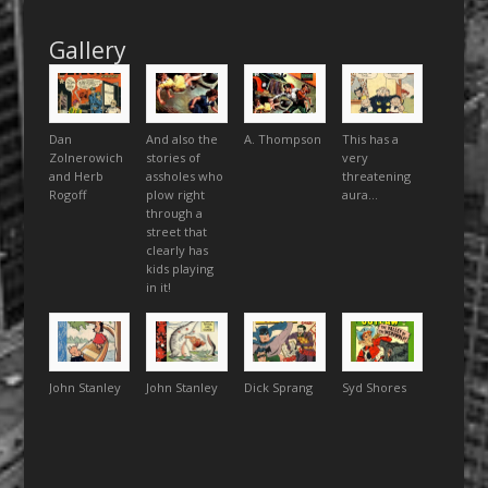
Gallery
Dan
And also the
A. Thompson
This has a
Zolnerowich
stories of
very
and Herb
assholes who
threatening
Rogoff
plow right
aura…
through a
street that
clearly has
kids playing
in it!
John Stanley
John Stanley
Dick Sprang
Syd Shores