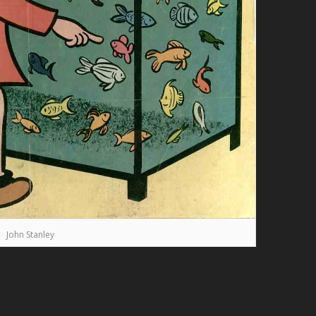
John Stanley