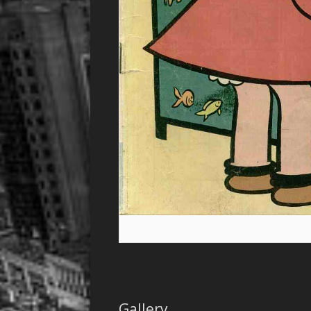
Gallery