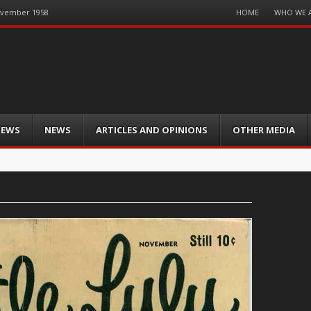
Menu
HOME
WHO WE 
November 1958
Skip
to
content
IEWS
NEWS
ARTICLES AND OPINIONS
OTHER MEDIA