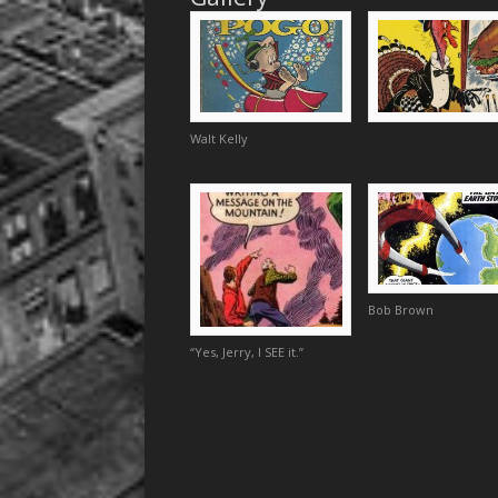
Walt Kelly
Bob Brown
“Yes, Jerry, I SEE it.”