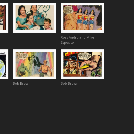
Ross Andru and Mike
Esposito
Bob Brown
Bob Brown