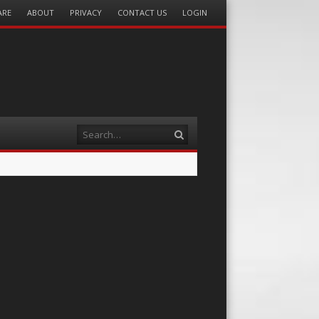
ARE
ABOUT
PRIVACY
CONTACT US
LOGIN
Search