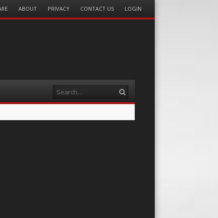
ARE
ABOUT
PRIVACY
CONTACT US
LOGIN
Search