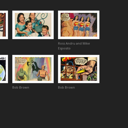
Ross Andru and Mike
Esposito
Bob Brown
Bob Brown