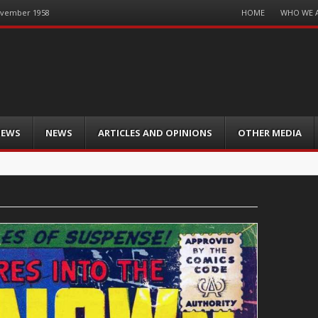
Menu
HOME
WHO WE 
November 1958
Skip
to
content
IEWS
NEWS
ARTICLES AND OPINIONS
OTHER MEDIA