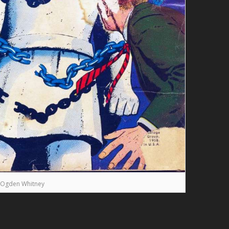
Ogden Whitney