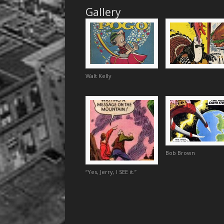
Gallery
Walt Kelly
Bob Brown
“Yes, Jerry, I SEE it.”