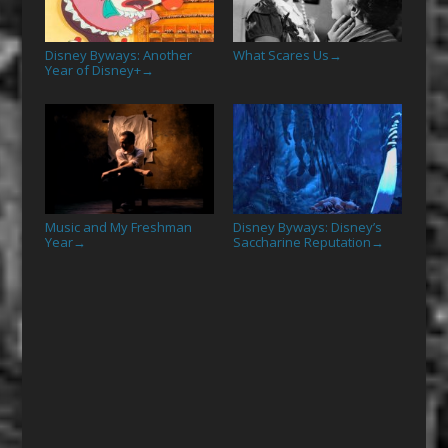
Disney Byways: Another
What Scares Us
→
Year of Disney+
→
Music and My Freshman
Disney Byways: Disney’s
Year
Saccharine Reputation
→
→