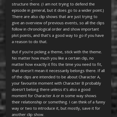
structure there. (I am not trying to defend the
episode in general, but it does go to a wider point.)
There are also clip shows that are just trying to
give an overview of previous events, so all the clips
follow in chronological order and show important
plot points, and that’s a good way to go if you have
a reason to do that.
But if you’re picking a theme, stick with the theme.
No matter how much you like a certain clip, no
matter how exactly it fits the time you need to fit,
that doesn’t mean it necessarily belongs there. If all
of the clips are intended to be about Character A,
your favourite moment with Character B probably
doesn’t belong there unless it’s also a good
moment for Character A or in some way shows
their relationship or something. I can think of a funny
way or two to introduce it, but mostly, save it for
another clip show.