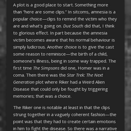
A plot is a good place to start. Something more
than “here are some clips.” In sitcoms, amnesia is a
popular choice—clips to remind the victim who they
are and what’s going on.
Due South
did that, I think
to glorious effect. In part because the amnesia
victim becomes aware that his normal behaviour is
simply ludicrous. Another choice is to give the cast
some reason to reminisce—the birth of a child,
someone’s illness, being in some way trapped. The
first time
The Simpsons
did one, Homer was in a
coma. Then there was the
Star Trek: The Next
Generation
plot where Riker had a Weird Alien
Disease that could only be fought by triggering
memories; that was a choice.
The Riker one is notable at least in that the clips
strung together in a vaguely coherent fashion—the
point was that they had to create certain emotions
in him to fight the disease. So there was a narrative