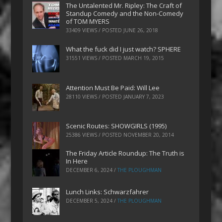
The Untalented Mr. Ripley: The Craft of
Standup Comedy and the Non-Comedy
of TOM MYERS
33409 VIEWS / POSTED
JUNE 26, 2018
What the fuck did I just watch? SPHERE
31551 VIEWS / POSTED
MARCH 19, 2015
Attention Must Be Paid: Will Lee
28110 VIEWS / POSTED
JANUARY 7, 2023
Scenic Routes: SHOWGIRLS (1995)
25386 VIEWS / POSTED
NOVEMBER 20, 2014
The Friday Article Roundup: The Truth is
In Here
DECEMBER 6, 2024
/
THE PLOUGHMAN
Lunch Links: Schwarzfahrer
DECEMBER 5, 2024
/
THE PLOUGHMAN