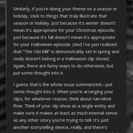
Similarly, if you’re doing your theme on a season or
holiday, stick to things that truly illustrate that
season or holiday. Just because it’s winter doesn’t
mean it’s appropriate for your Christmas episode;
just because it’s fall doesn’t mean it’s appropriate
for your Halloween episode. (And I’ve just realized
that “The Old Mill” is demonstrably set in spring and
really
doesn’t belong in a Halloween clip show!)
Again, there are funny ways to do otherwise, but
put some thought into it.
I guess that’s the whole issue summarized—put
some thought into it. When you’re arranging your
clips, for whatever reason, think about narrative
flow. Think of your clip show as a single entity and
make sure it makes at least as much internal sense
as any other story you’re trying to tell. It’s just
another storytelling device, really, and there’s