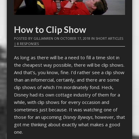
How to Clip Show
POSTED BY
GILLIANREN
ON
OCTOBER 17, 2018
IN
SHORT ARTICLES
|
8 RESPONSES
As long as there will be a need to fill a time slot in
the cheapest way possible, there will be clip shows.
And that’s, you know, fine. I’d rather see a clip show
than an infomercial, certainly, and there are some
clip shows of which I’m inordinately fond. Heck,
Disney had its own cottage industry of them for a
while, with clip shows for every occasion and
sometimes just because. It was watching one of
those for an upcoming
Disney Byways
, however, that
got me thinking about exactly what makes a good
one.