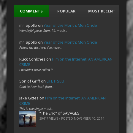
COMMENTS
POPULAR
MOST RECENT
mr_apollo
on
Year of the Month: Mon Oncle
Wonderful piece, Sam. It's made…
mr_apollo
on
Year of the Month: Mon Oncle
Fellow heretic here. I've never…
Ruck Cohlchez
on
Film on the Internet: AN AMERICAN
CRIME
I wouldn't have called it…
Son of Griff
on
LIFE ITSELF
Glad to hear back from…
Jake Gittes
on
Film on the Internet: AN AMERICAN
CRIME
This is the single most…
“The End” of SAVAGES
39417 VIEWS / POSTED
NOVEMBER 10, 2014