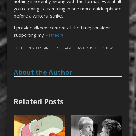
nothing inherently wrong with the format. Even if all
you’re doing is cramming in one more quick episode
before a writers’ strike.
I provide all-new content all the time; consider
supporting my
Patreon
!
POSTED IN
SHORT ARTICLES
| TAGGED
ANALYSIS
,
CLIP SHOW
About the Author
Related Posts