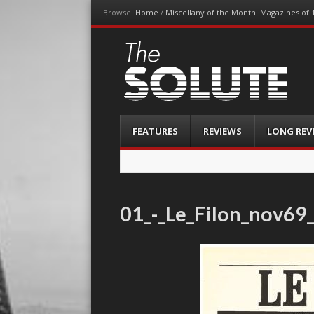
Browse:
Home
/
Miscellany of the Month: Magazines of 
The-Solute
A Film Site By Lovers of Film
Menu
Skip
FEATURES
REVIEWS
LONG REV
to
content
01_-_Le_Filon_nov69