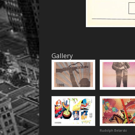
Gallery
Rudolph Belarski