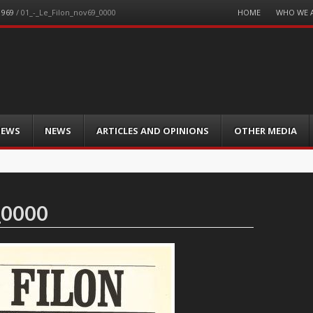
Menu
HOME
WHO WE 
1969
/
01_-_Le_Filon_nov69_0000
Skip
to
content
IEWS
NEWS
ARTICLES AND OPINIONS
OTHER MEDIA
_0000