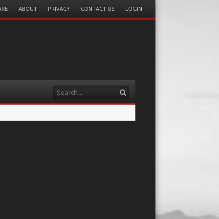
ARE
ABOUT
PRIVACY
CONTACT US
LOGIN
Search