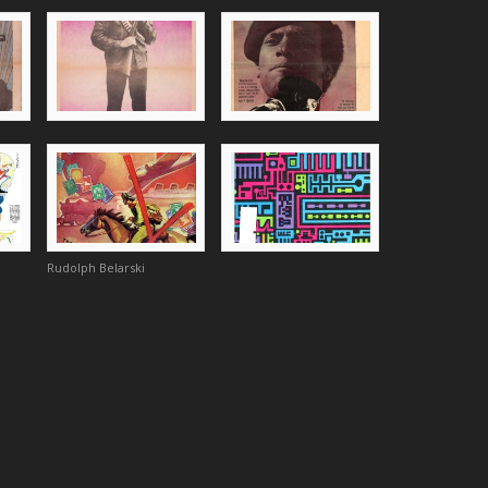
Rudolph Belarski