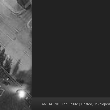
©2014 - 2016 The-Solute | Hosted, Develope