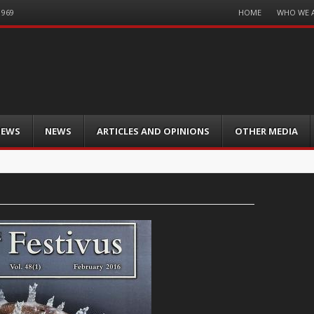
Menu
HOME
WHO WE 
1969
Skip
to
content
IEWS
NEWS
ARTICLES AND OPINIONS
OTHER MEDIA