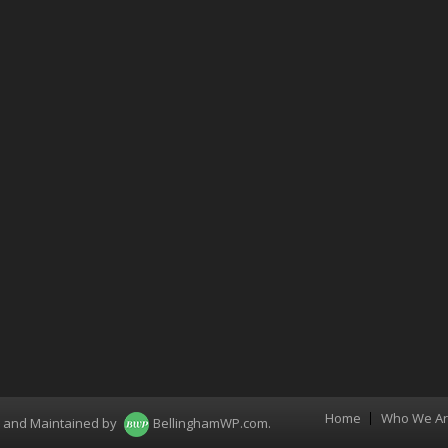
Home
Who We A
Menu
d and Maintained by
BellinghamWP.com
.