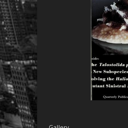
Gallery