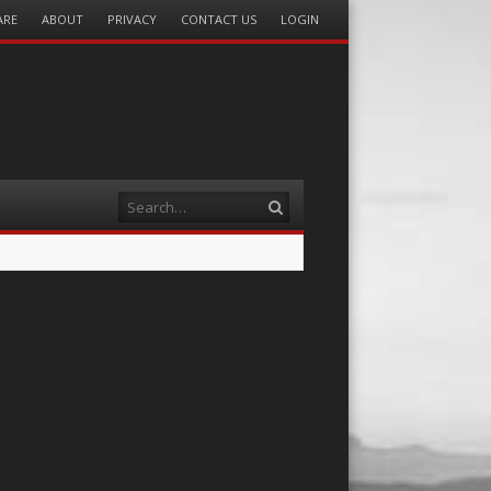
ARE
ABOUT
PRIVACY
CONTACT US
LOGIN
Search