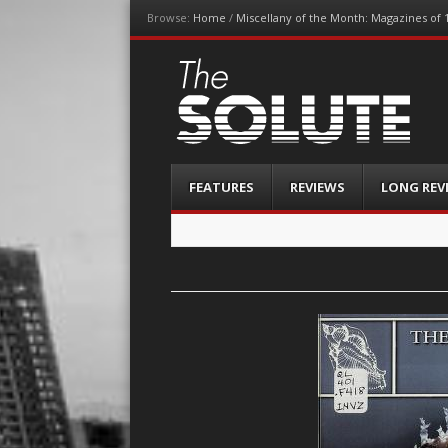
Browse:
Home
/
Miscellany of the Month: Magazines of 
The-Solute
A Film Site By Lovers of Film
Menu
Skip
FEATURES
REVIEWS
LONG REV
to
content