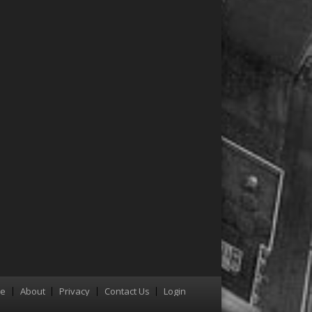
re
About
Privacy
Contact Us
Login