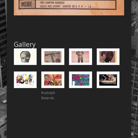
Gallery
Rudolph
Belarski