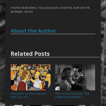
POSTED IN
REVIEWS
| TAGGED
BLAXPLOITATION
,
FILM ON THE
INTERNET
,
SPOOF
About the Author
Related Posts
Websites on the Internet:
Film on the Internet: THE
THE SOLUTE
CRIMSON KIMONO
→
→