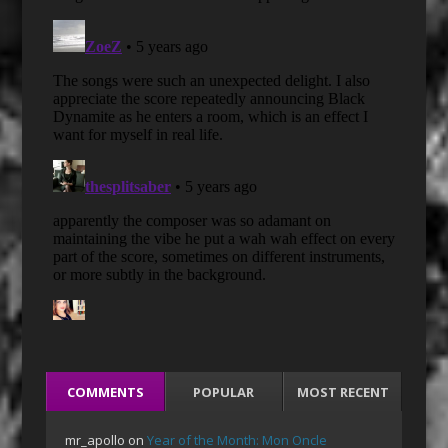
COMMENTS
POPULAR
MOST RECENT
mr_apollo
on
Year of the Month: Mon Oncle