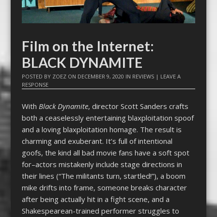
Film on the Internet:
BLACK DYNAMITE
POSTED BY
ZOEZ
ON
DECEMBER 9, 2020
IN
REVIEWS
|
LEAVE A
RESPONSE
With
Black Dynamite
, director Scott Sanders crafts
both a ceaselessly entertaining blaxploitation spoof
and a loving blaxploitation homage. The result is
charming and exuberant. It’s full of intentional
goofs, the kind all bad movie fans have a soft spot
for–actors mistakenly include stage directions in
their lines (“The militants turn, startled!”), a boom
mike drifts into frame, someone breaks character
after being actually hit in a fight scene, and a
Shakespearean-trained performer struggles to