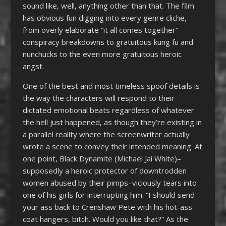
sound like, well, anything other than that. The film
has obvious fun digging into every genre cliche,
from overly elaborate “it all comes together”
conspiracy breakdowns to gratuitous kung fu and
nunchucks to the even more gratuitous heroic
angst.
One of the best and most timeless spoof details is
the way the characters will respond to their
dictated emotional beats regardless of whatever
the hell just happened, as though they’re existing in
a parallel reality where the screenwriter actually
wrote a scene to convey their intended meaning. At
one point, Black Dynamite (Michael Jai White)–
supposedly a heroic protector of downtrodden
women abused by their pimps–viciously tears into
one of his girls for interrupting him: “I should send
your ass back to Crenshaw Pete with his hot-ass
coat hangers, bitch. Would you like that?” As the