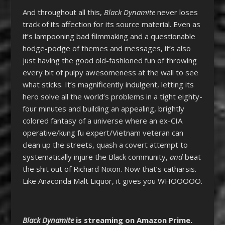
And throughout all this,
Black Dynamite
never loses
track of its affection for its source material. Even as
it’s lampooning bad filmmaking and a questionable
hodge-podge of themes and messages, it’s also
just having the good old-fashioned fun of throwing
every bit of pulpy awesomeness at the wall to see
what sticks. It’s magnificently indulgent, letting its
hero solve all the world’s problems in a tight eighty-
four minutes and building an appealing, brightly
colored fantasy of a universe where an ex-CIA
operative/kung fu expert/Vietnam veteran can
clean up the streets, quash a covert attempt to
systematically injure the Black community,
and
beat
the shit out of Richard Nixon. Now that’s catharsis.
Like Anaconda Malt Liquor, it gives you WHOOOOO.
Black Dynamite
is streaming on Amazon Prime.