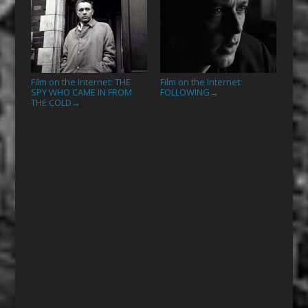
Film on the Internet: THE
Film on the Internet:
SPY WHO CAME IN FROM
FOLLOWING
→
THE COLD
→