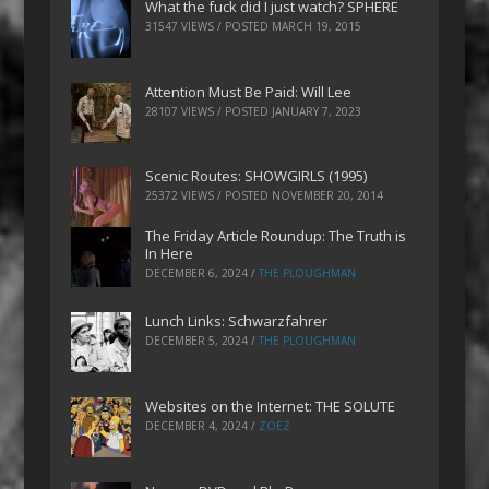
What the fuck did I just watch? SPHERE
31547 VIEWS / POSTED
MARCH 19, 2015
Attention Must Be Paid: Will Lee
28107 VIEWS / POSTED
JANUARY 7, 2023
Scenic Routes: SHOWGIRLS (1995)
25372 VIEWS / POSTED
NOVEMBER 20, 2014
The Friday Article Roundup: The Truth is
In Here
DECEMBER 6, 2024
/
THE PLOUGHMAN
Lunch Links: Schwarzfahrer
DECEMBER 5, 2024
/
THE PLOUGHMAN
Websites on the Internet: THE SOLUTE
DECEMBER 4, 2024
/
ZOEZ