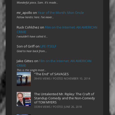
Wonderful piece, Sam. It's made…
mr_apollo
on
Year of the Month: Mon Oncle
Fellow heretic here. I've never…
Ruck Cohlchez
on
Film on the Internet: AN AMERICAN
CRIME
I wouldn't have called it…
Son of Griff
on
LIFE ITSELF
Glad to hear back from…
Jake Gittes
on
Film on the Internet: AN AMERICAN
CRIME
This is the single most…
“The End” of SAVAGES
39410 VIEWS / POSTED
NOVEMBER 10, 2014
The Untalented Mr. Ripley: The Craft of
Standup Comedy and the Non-Comedy
of TOM MYERS
33394 VIEWS / POSTED
JUNE 26, 2018