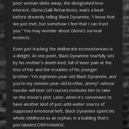
poor woman slinks away, the designated love
interest, Gloria (Salli Richardson), waits a beat
before dreamily telling Black Dynamite, “I know that
we just met, but somehow I feel that I can trust
you.” You may wonder about Gloria’s survival
instincts.
Even just tracking the deliberate inconsistencies is
a delight. At one point, Black Dynamite tearfully sits
by his mother’s death-bed, full of inner pain at the
loss of her and the troubles of his younger
brother–“I’m eighteen-year-old Black Dynamite, and
you’re my sixteen-year-old brother, Jimmy”–whose
murder will later (of course) motivate him to take
on the movie’s plot. Later, when it’s convenient to
have another kind of just-add-water source of
supposed emotional heft, Black Dynamite spent his
whole childhood as an orphan, in a building that’s
just labeled ORPHANAGE.