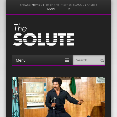
Browse:
Home
/
Film on the Internet: BLACK DYNAMITE
Menu
Skip
to
content
The-Solute
A Film Site By Lovers of Film
Menu
Search
Skip
to
content