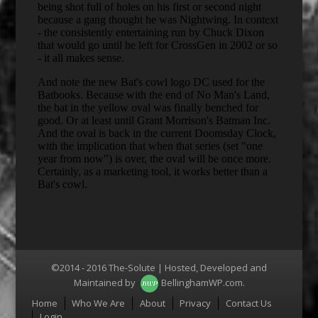
©2014 - 2016 The-Solute | Hosted, Developed and
Maintained by
BellinghamWP.com
.
Menu
Home
Who We Are
About
Privacy
Contact Us
Login