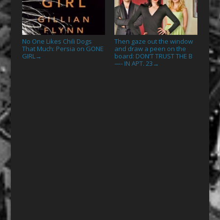
No One Likes Chili Dogs
Then gaze out the window
That Much: Persia on GONE
and draw a peen on the
GIRL
board: DON’T TRUST THE B
→
—- IN APT. 23
→