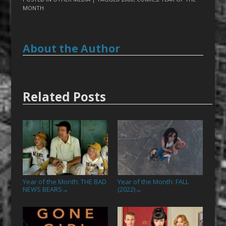
MONTH
About the Author
Related Posts
Year of the Month: THE BAD
Year of the Month: FALL
NEWS BEARS
(2022)
→
→