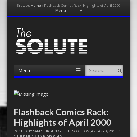
Browse:
Home
/
Flashback Comics Rack: Highlights of April 2000
Menu
Skip
to
content
The-Solute
A Film Site By Lovers of Film
Menu
Search
Skip
to
content
Flashback Comics Rack:
Highlights of April 2000
POSTED BY
SAM "BURGUNDY SUIT" SCOTT
ON
JANUARY 4, 2019
IN
OTHER MEDIA
|
2 RESPONSES