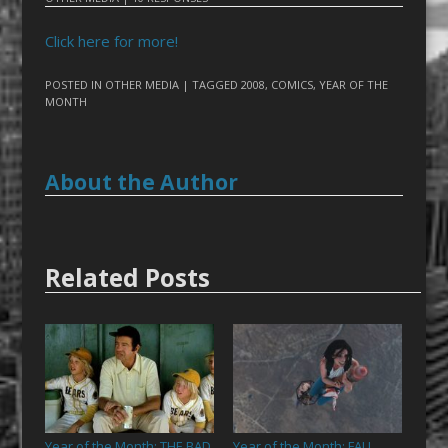
Click here for more!
POSTED IN
OTHER MEDIA
| TAGGED
2008
,
COMICS
,
YEAR OF THE
MONTH
About the Author
Related Posts
Year of the Month: THE BAD
Year of the Month: FALL