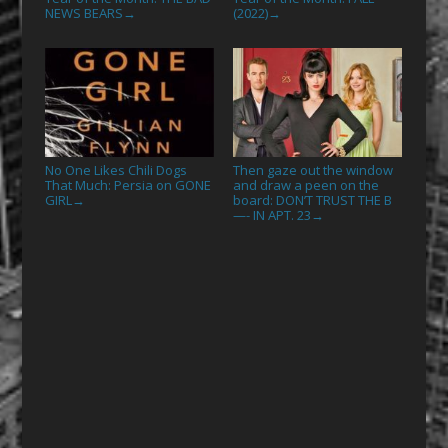
NEWS BEARS
(2022)
→
→
No One Likes Chili Dogs
Then gaze out the window
That Much: Persia on GONE
and draw a peen on the
GIRL
board: DON’T TRUST THE B
→
—- IN APT. 23
→