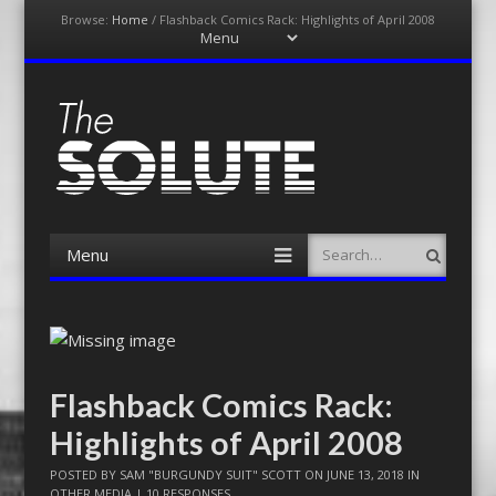
Browse:
Home
/
Flashback Comics Rack: Highlights of April 2008
Menu
Skip
to
content
The-Solute
A Film Site By Lovers of Film
Menu
Search
Skip
to
content
Flashback Comics Rack:
Highlights of April 2008
POSTED BY
SAM "BURGUNDY SUIT" SCOTT
ON
JUNE 13, 2018
IN
OTHER MEDIA
|
10 RESPONSES