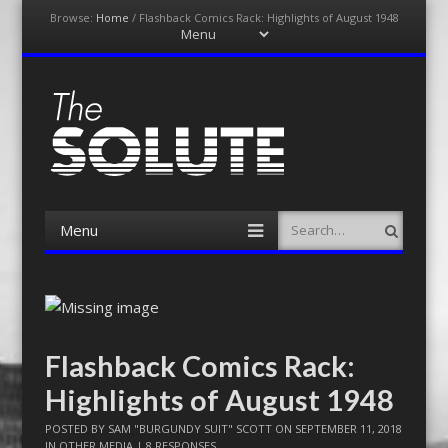
Browse:
Home
/
Flashback Comics Rack: Highlights of August 1948
Menu
Skip
to
content
The-Solute
A Film Site By Lovers of Film
Menu
Search
Skip
to
content
Flashback Comics Rack:
Highlights of August 1948
POSTED BY
SAM "BURGUNDY SUIT" SCOTT
ON
SEPTEMBER 11, 2018
IN
OTHER MEDIA
|
8 RESPONSES