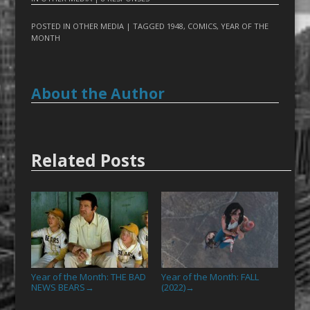
POSTED IN
OTHER MEDIA
| TAGGED
1948
,
COMICS
,
YEAR OF THE
MONTH
About the Author
Related Posts
Year of the Month: THE BAD
Year of the Month: FALL
NEWS BEARS
(2022)
→
→