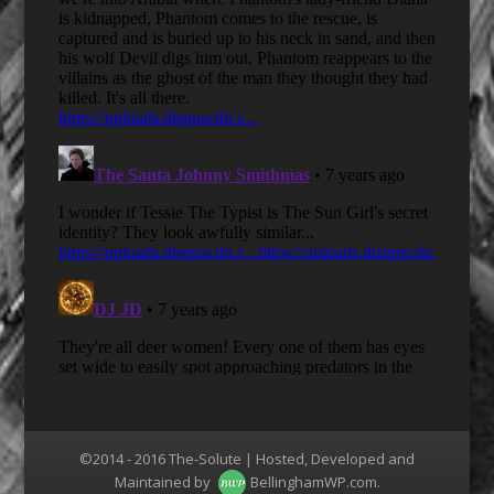
©2014 - 2016 The-Solute | Hosted, Developed and
Maintained by
BellinghamWP.com
.