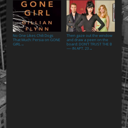
No One Likes Chili Dogs
Then gaze out the window
That Much: Persia on GONE
and draw a peen on the
GIRL
board: DON’T TRUST THE B
→
—- IN APT. 23
→