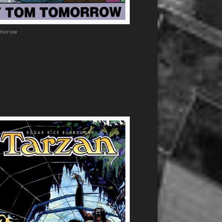
morow