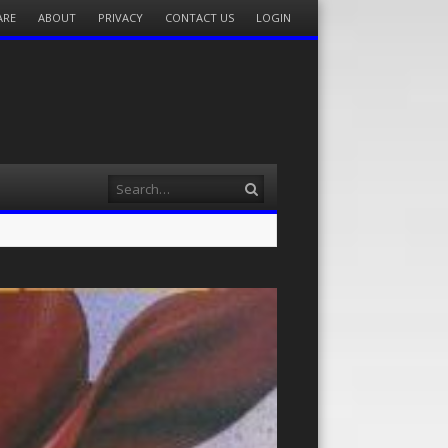
ARE
ABOUT
PRIVACY
CONTACT US
LOGIN
Search