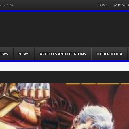
Menu
HOME
WHO WE 
gust 1996
Skip
to
content
IEWS
NEWS
ARTICLES AND OPINIONS
OTHER MEDIA