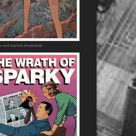
r and Scarlett Smulkowski