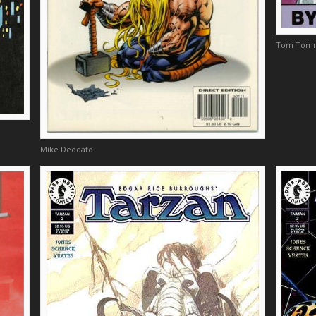
Tom Tom
Mike Deodato