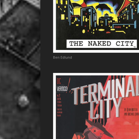
Ben Edlund