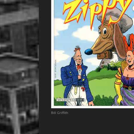
Bill Griffith