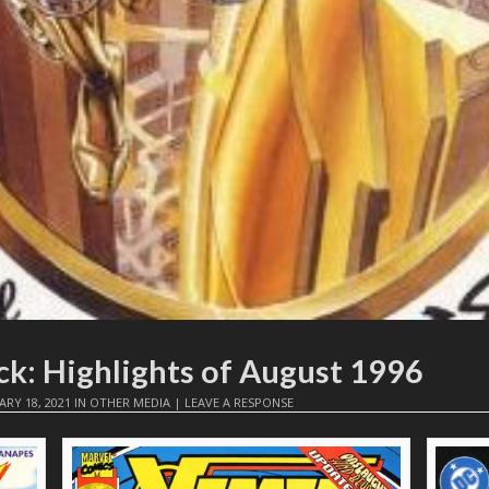
ck: Highlights of August 1996
ARY 18, 2021
IN
OTHER MEDIA
|
LEAVE A RESPONSE