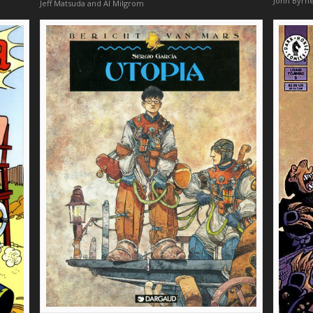
John Byrn
Jeff Matsuda and Al Milgrom