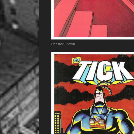
Chester Brown