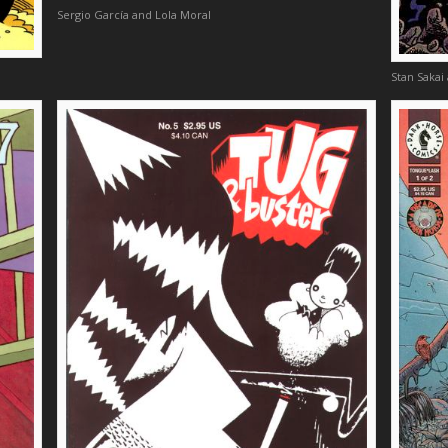
Sergio García and Lola Moral
Stan Sakai