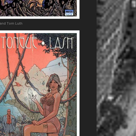
 and Tom Luth