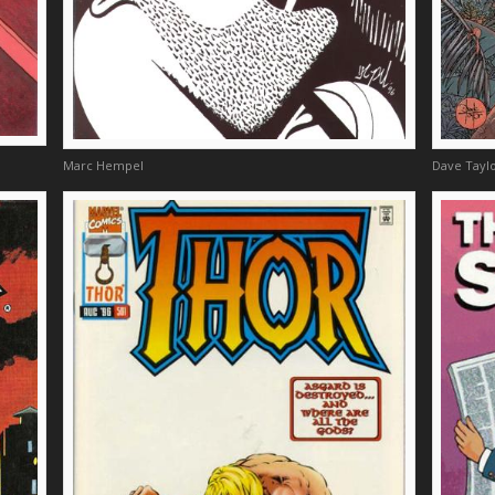
Marc Hempel
Dave Taylo