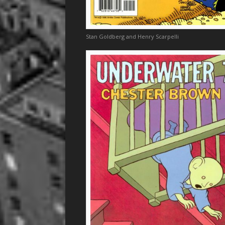
Stan Goldberg and Henry Scarpelli