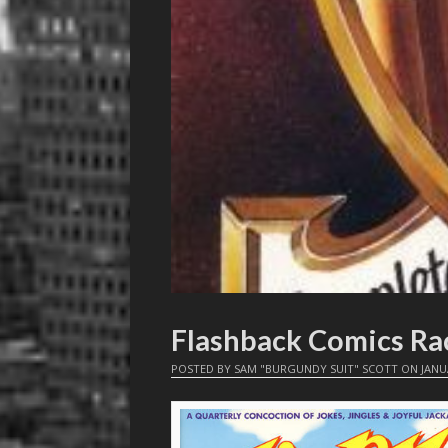
Flashback Comics Ra
POSTED BY
SAM "BURGUNDY SUIT" SCOTT
ON
JANU