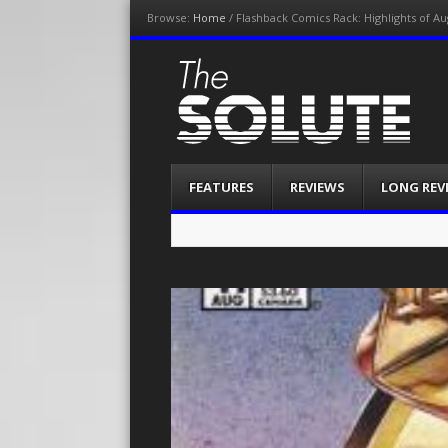
Browse:
Home
/
Flashback Comics Rack: Highlights of Au
The-Solute
A Film Site By Lovers of Film
Menu
Skip
FEATURES
REVIEWS
LONG REV
to
content