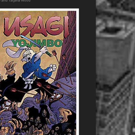
e and Tatjana Wood