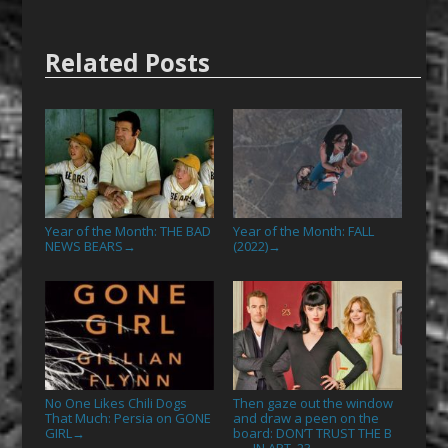
Related Posts
Year of the Month: THE BAD
Year of the Month: FALL
NEWS BEARS
(2022)
→
→
No One Likes Chili Dogs
Then gaze out the window
That Much: Persia on GONE
and draw a peen on the
GIRL
board: DON’T TRUST THE B
→