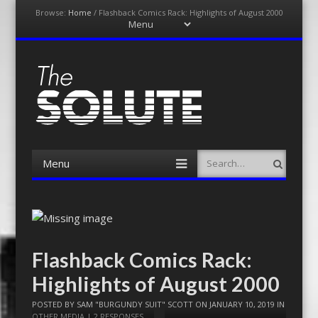
Browse:
Home
/
Flashback Comics Rack: Highlights of August 2000
Menu
Skip
to
content
The-Solute
A Film Site By Lovers of Film
Menu
Search
Skip
to
content
Flashback Comics Rack:
Highlights of August 2000
POSTED BY
SAM "BURGUNDY SUIT" SCOTT
ON
JANUARY 10, 2019
IN
OTHER MEDIA
|
2 RESPONSES