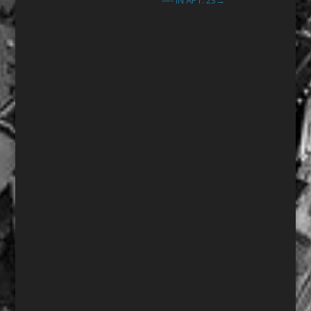
—- IN APT. 23
→