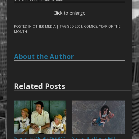
Click to enlarge
POSTED IN
OTHER MEDIA
| TAGGED
2001
,
COMICS
,
YEAR OF THE
MONTH
About the Author
Related Posts
Year of the Month: THE BAD
Year of the Month: FALL