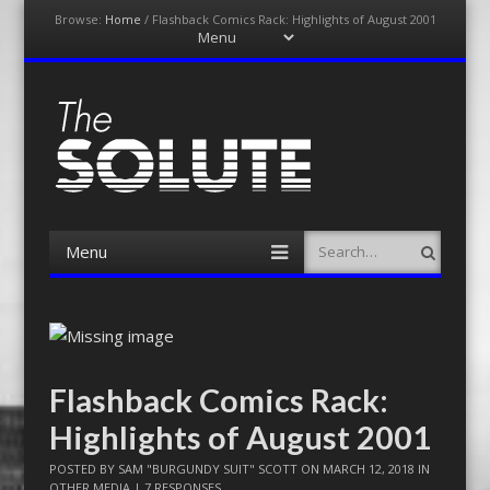
Browse:
Home
/
Flashback Comics Rack: Highlights of August 2001
Menu
Skip
to
content
The-Solute
A Film Site By Lovers of Film
Menu
Search
Skip
to
content
Flashback Comics Rack:
Highlights of August 2001
POSTED BY
SAM "BURGUNDY SUIT" SCOTT
ON
MARCH 12, 2018
IN
OTHER MEDIA
|
7 RESPONSES