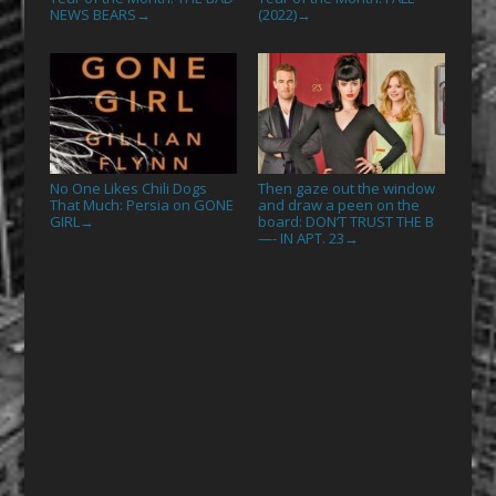
NEWS BEARS
(2022)
→
→
No One Likes Chili Dogs
Then gaze out the window
That Much: Persia on GONE
and draw a peen on the
GIRL
board: DON’T TRUST THE B
→
—- IN APT. 23
→