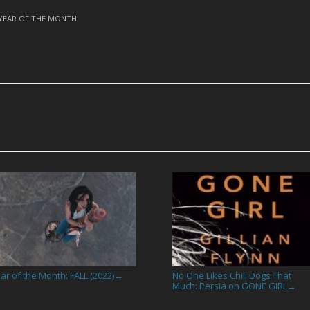
YEAR OF THE MONTH
ar of the Month: FALL (2022)
No One Likes Chili Dogs That
→
Much: Persia on GONE GIRL
→