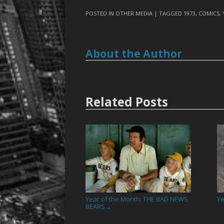
POSTED IN
OTHER MEDIA
| TAGGED
1973
,
COMICS
,
About the Author
Related Posts
Year of the Month: THE BAD NEWS
Ye
BEARS
→