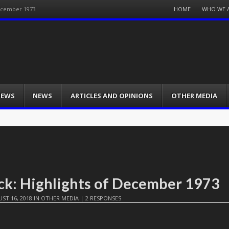
Menu
HOME
WHO WE 
December 1973
Skip
to
content
IEWS
NEWS
ARTICLES AND OPINIONS
OTHER MEDIA
ck: Highlights of December 1973
ST 16, 2018
IN
OTHER MEDIA
|
2 RESPONSES