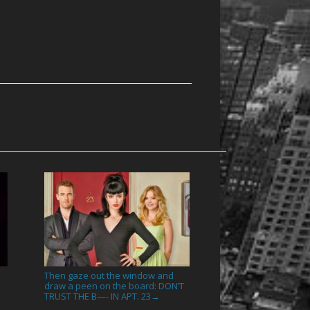
Then gaze out the window and
draw a peen on the board: DON’T
TRUST THE B—- IN APT. 23
→