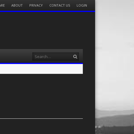
ARE
ABOUT
PRIVACY
CONTACT US
LOGIN
Search