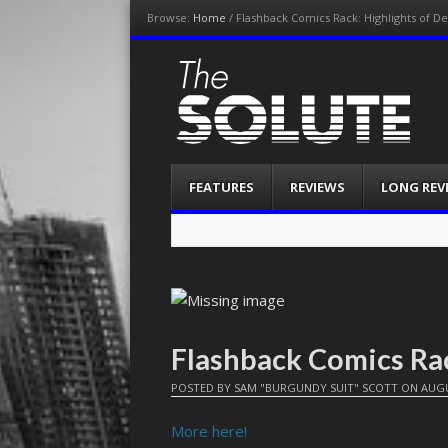
Browse:
Home
/
Flashback Comics Rack: Highlights of 
The-Solute
A Film Site By Lovers of Film
Menu
Skip
FEATURES
REVIEWS
LONG REV
to
content
Flashback Comics Ra
POSTED BY
SAM "BURGUNDY SUIT" SCOTT
ON
AUGU
More here!