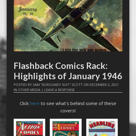
Flashback Comics Rack:
Highlights of January 1946
POSTED BY
SAM "BURGUNDY SUIT" SCOTT
ON
DECEMBER 2, 2021
IN
OTHER MEDIA
|
LEAVE A RESPONSE
Click
here
to see what’s behind some of these
covers!