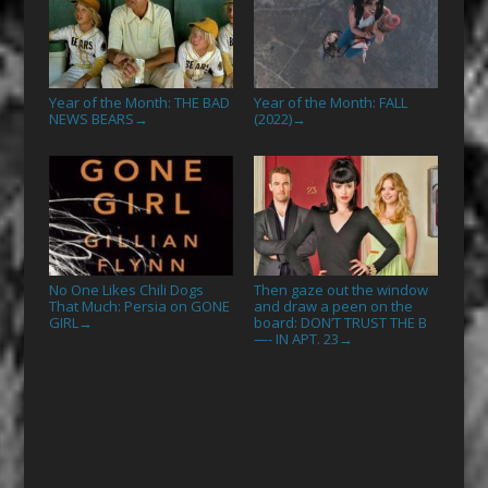
Year of the Month: THE BAD
Year of the Month: FALL
NEWS BEARS
(2022)
→
→
No One Likes Chili Dogs
Then gaze out the window
That Much: Persia on GONE
and draw a peen on the
GIRL
board: DON’T TRUST THE B
→
—- IN APT. 23
→