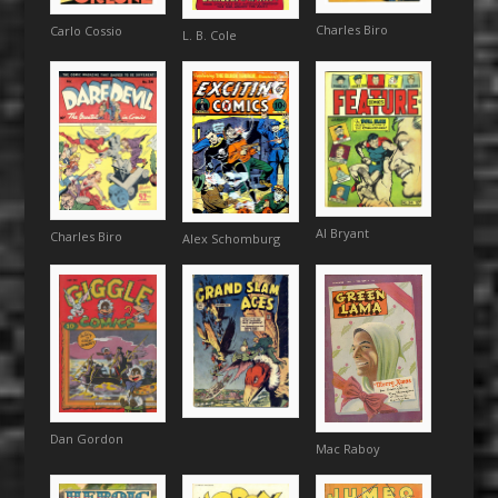
Charles Biro
Carlo Cossio
L. B. Cole
Al Bryant
Charles Biro
Alex Schomburg
Dan Gordon
Mac Raboy