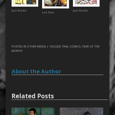
Jack Binder
Jack Binder
Lee Elias
POSTED IN
OTHER MEDIA
| TAGGED
1946
,
COMICS
,
YEAR OF THE
MONTH
About the Author
Related Posts