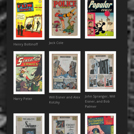
Jack Cole
Henry Boltinoff
John Spranger, Will
Will Eisner and Alex
Harry Peter
Eisner, and Bob
Kotzky
Palmer