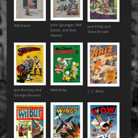
John Spranger, Will
Will Eisner
Jack Kirby and
Eisner, and Bob
Steve Brodie
Palmer
Walt Kelly
Jack Burnley and
C. C. Beck
George Roussos