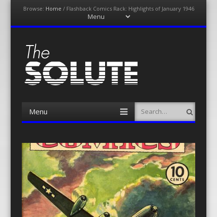
Browse:
Home
/
Flashback Comics Rack: Highlights of January 1946
Menu
Skip
to
content
The-Solute
A Film Site By Lovers of Film
Menu
Search
Skip
to
content