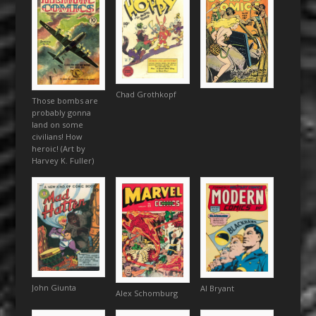
Chad Grothkopf
Those bombs are
probably gonna
land on some
civilians! How
heroic! (Art by
Harvey K. Fuller)
John Giunta
Al Bryant
Alex Schomburg