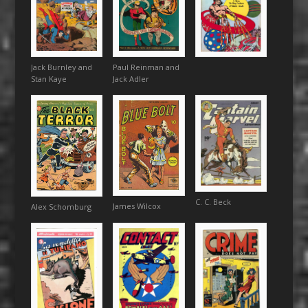
Paul Reinman and
Jack Burnley and
Jack Adler
Stan Kaye
C. C. Beck
James Wilcox
Alex Schomburg