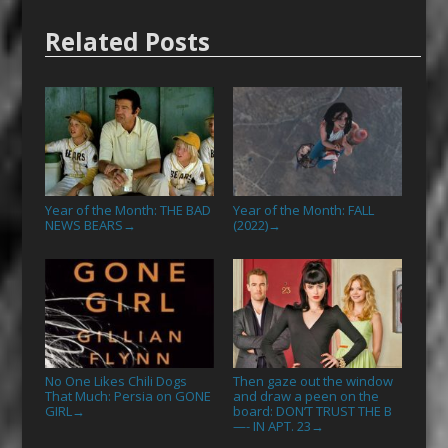
Related Posts
Year of the Month: THE BAD
Year of the Month: FALL
NEWS BEARS
(2022)
→
→
No One Likes Chili Dogs
Then gaze out the window
That Much: Persia on GONE
and draw a peen on the
GIRL
board: DON’T TRUST THE B
→
—- IN APT. 23
→