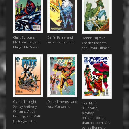
Chris Sprouse,
Delfin Barral and
Dennis Fujitake,
Mark Farmer, and
Suzanne Dechnik
Charles Barnett,
Megan McDowell
and David Hillman
Overkill is right.
Oscar Jimenez, and
Iron Man:
(Art by Anthony
Jose Marzan Jr.
Billionaire,
Williams, Andy
playboy,
Lanning, and Matt
philanthropist,
Hollingsworth)
drama queen. (Art
by Joe Bennett)