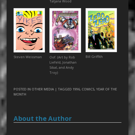
Tatjana Wood
Bill Griffith
Steven Weissman
Oof. (Art by Rob
Liefeld, Jonathan
Sibal, and Andy
Troy)
POSTED IN
OTHER MEDIA
| TAGGED
1996
,
COMICS
,
YEAR OF THE
MONTH
About the Author