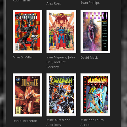
Robin Smith
Sean Phillips
Alex Ross
Mike S. Miller
evin Maguire, John
David Mack
Dell, and Pat
Garrahy
Mike Allred and
Mike and Laura
Daniel Brereton
Alex Ross
Allred