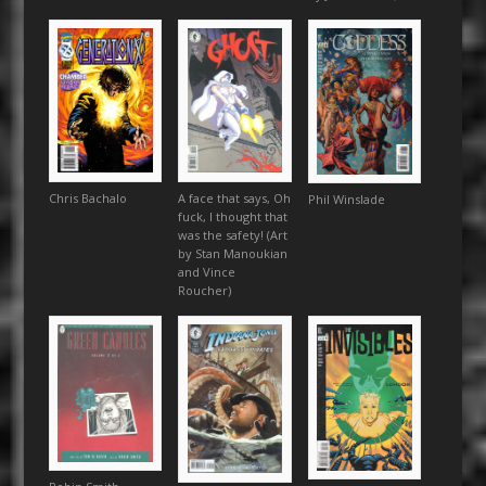
Chris Bachalo
A face that says, Oh
Phil Winslade
fuck, I thought that
was the safety! (Art
by Stan Manoukian
and Vince
Roucher)