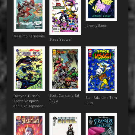
Jeremy Eaton
Massimo Carnevale
Steve Yeowell
Scott Clark and Sal
Dwayne Turner,
Stan Sakai and Tom
Regla
Gloria Vasquez,
Luth
and Kiko Taganashi