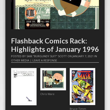
Flashback Comics Rack:
Highlights of January 1996
POSTED BY
SAM "BURGUNDY SUIT" SCOTT
ON
JANUARY 7, 2021
IN
OTHER MEDIA
|
LEAVE A RESPONSE
Chris Ware
Bruce Timm