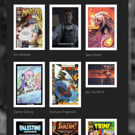
Jim Amash
Sam Kieth
Jay Geldhof
Duncan Fegredo
Dame Darcy