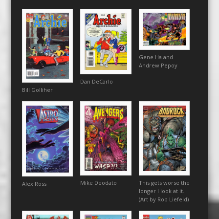
Gene Ha and
Andrew Pepoy
Dan DeCarlo
Bill Golliher
This gets worse the
Mike Deodato
Alex Ross
longer I look at it.
(Art by Rob Liefeld)