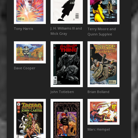
J. H. Williams III and
Tony Harris
Terry Moore and
Mick Gray
Quinn Supplee
Dave Cooper
Brian Bolland
John Totleben
Marc Hempel