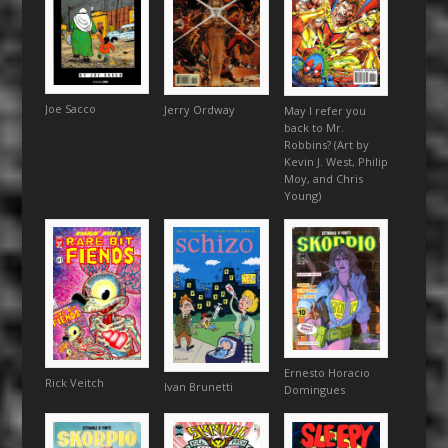
Joe Sacco
Jerry Ordway
May I refer you
back to Mr.
Robbins? (Art by
Kevin J. West, Philip
Moy, and Chris
Young)
Ernesto Horacio
Rick Veitch
Ivan Brunetti
Domingues