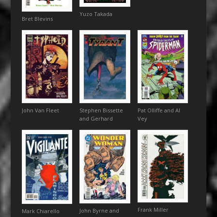
Yuzo Takada
Bret Blevins
John Van Fleet
Stephen Bissette
Pat Olliffe and Al
and Gerhard
Vey
Frank Miller
John Byrne and
Mark Chiarello