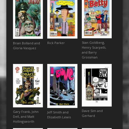
Stan Goldberg,
Rick Parker
Brian Bolland and
Henry Scarpelli,
Gloria Vasquez
and Barry
Grossman
Dave Sim and
Gary Frank, John
Jeff Smith and
Gerhard
Dell, and Matt
Elizabeth Lewis
Hollingsworth