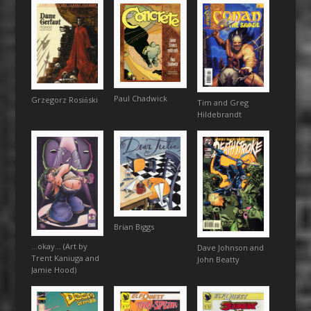
Paul Chadwick
Grzegorz Rosiński
Tim and Greg
Hildebrandt
Brian Biggs
…okay… (Art by
Dave Johnson and
Trent Kaniuga and
John Beatty
Jamie Hood)