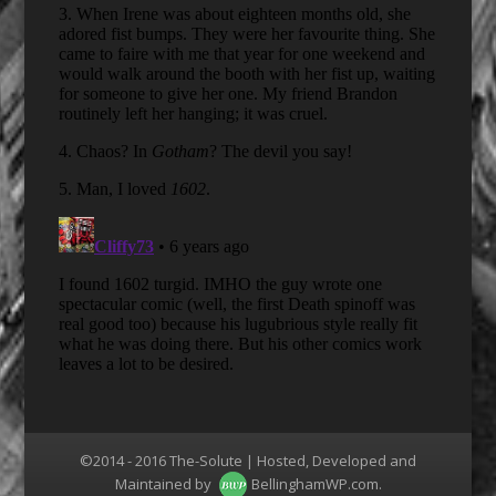
©2014 - 2016 The-Solute | Hosted, Developed and
Maintained by
BellinghamWP.com
.