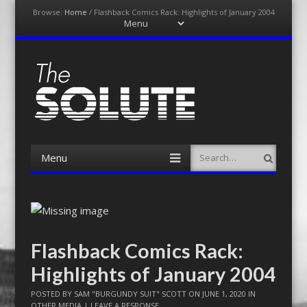
Browse:
Home
/
Flashback Comics Rack: Highlights of January 2004
Menu
Skip
to
content
The-Solute
A Film Site By Lovers of Film
Menu
Search
Skip
to
content
Flashback Comics Rack:
Highlights of January 2004
POSTED BY
SAM "BURGUNDY SUIT" SCOTT
ON
JUNE 1, 2020
IN
OTHER MEDIA
|
LEAVE A RESPONSE