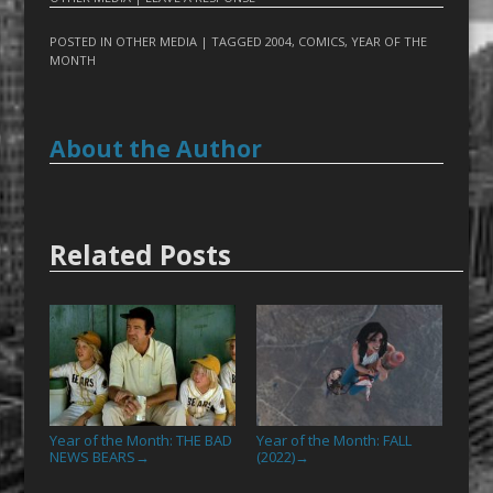
POSTED IN
OTHER MEDIA
| TAGGED
2004
,
COMICS
,
YEAR OF THE
MONTH
About the Author
Related Posts
Year of the Month: THE BAD
Year of the Month: FALL
NEWS BEARS
(2022)
→
→