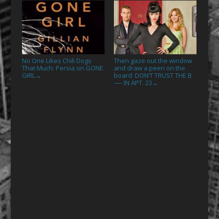
No One Likes Chili Dogs
Then gaze out the window
That Much: Persia on GONE
and draw a peen on the
GIRL
board: DON’T TRUST THE B
→
—- IN APT. 23
→