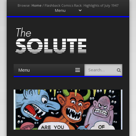
Browse:
Home
/
Flashback Comics Rack: Highlights of July 1947
Menu
Skip
to
content
The-Solute
A Film Site By Lovers of Film
Menu
Search
Skip
to
content