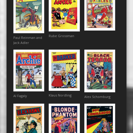
Rube Grossman
Paul Reinman and
Jack Adler
Klaus Nordling
Al Fagaly
Alex Schomburg