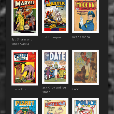
Reed Crandall
Bud Thompson
Syd Shores and
Vince Alascia
Jack Kirby and Joe
Coré
Howie Post
Simon