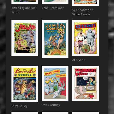
Jack Kirby and Joe
Chad Grothkopf
Syd Shores and
Simon
Vince Alascia
Al Bryant
Dan Gormley
Olive Bailey