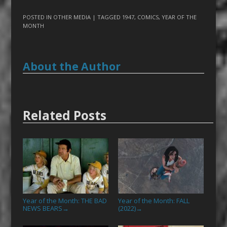
POSTED IN
OTHER MEDIA
| TAGGED
1947
,
COMICS
,
YEAR OF THE
MONTH
About the Author
Related Posts
Year of the Month: THE BAD
Year of the Month: FALL
NEWS BEARS
(2022)
→
→