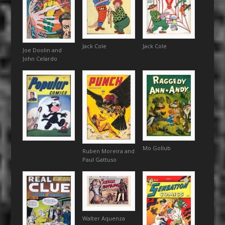
Jack Cole
Jack Cole
Joe Doolin and
John Celardo
Mo Gollub
Ruben Moreira and
Paul Gattuso
Walter Aquenza