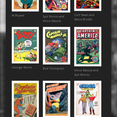
Curt Swan and
Al Bryant
Syd Shores and
Steve Brodie
Vince Alascia
George Storm
Bud Thompson
Vince Alascia and
Syd Shores