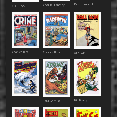
Reed Crandall
Charlie Tomsey
C. C. Beck
Charles Biro
Charles Biro
Al Bryant
Bill Brady
Paul Gattuso