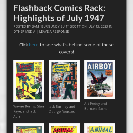
Flashback Comics Rack:
Highlights of July 1947
POSTED BY
SAM "BURGUNDY SUIT" SCOTT
ON
JULY 13, 2023
IN
OTHER MEDIA
|
LEAVE A RESPONSE
Click
here
to see what’s behind some of these
covers!
Art Peddy and
Wayne Boring, Stan
Jack Burnley and
Bernard Sachs
Kaye, and Jack
George Roussos
Adler