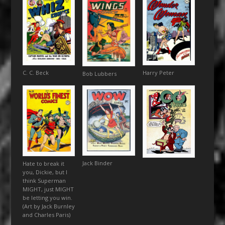
Harry Peter
C. C. Beck
Bob Lubbers
Jack Binder
Hate to break it
you, Dickie, but I
think Superman
MIGHT, just MIGHT
be letting you win.
(Art by Jack Burnley
and Charles Paris)