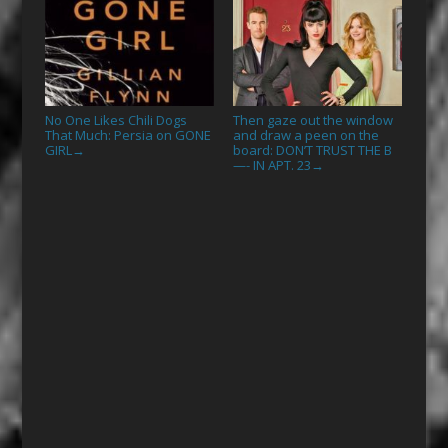
No One Likes Chili Dogs
Then gaze out the window
That Much: Persia on GONE
and draw a peen on the
GIRL
board: DON’T TRUST THE B
→
—- IN APT. 23
→