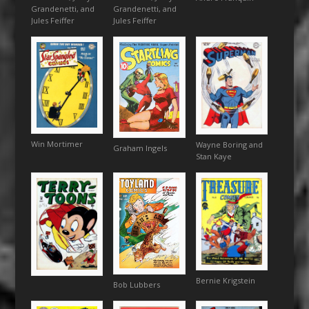
Grandenetti, and
Grandenetti, and
Jules Feiffer
Jules Feiffer
Win Mortimer
Wayne Boring and
Graham Ingels
Stan Kaye
Bernie Krigstein
Bob Lubbers