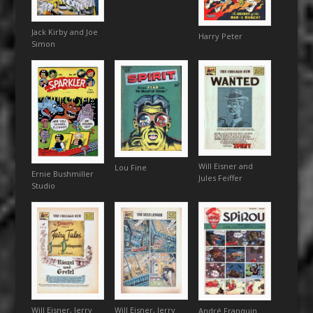
Jack Kirby and Joe
Harry Peter
Simon
Will Eisner and
Lou Fine
Ernie Bushmiller
Jules Feiffer
Studio
Will Eisner, Jerry
Will Eisner, Jerry
André Franquin