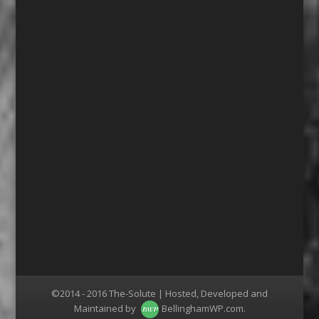
©2014 - 2016 The-Solute | Hosted, Developed and
Maintained by
BellinghamWP.com
.