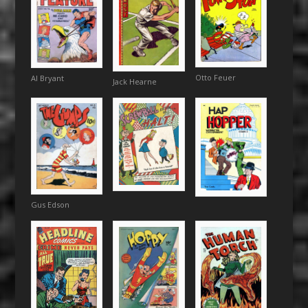
Otto Feuer
Al Bryant
Jack Hearne
Gus Edson