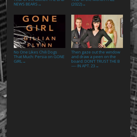
NEWS BEARS
(2022)
→
→
No One Likes Chili Dogs
Then gaze out the window
That Much: Persia on GONE
and draw a peen on the
GIRL
board: DON’T TRUST THE B
→
—- IN APT. 23
→