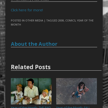
Click here for more!
POSTED IN
OTHER MEDIA
| TAGGED
2008
,
COMICS
,
YEAR OF THE
MONTH
About the Author
Related Posts
Year of the Month: THE BAD
Year of the Month: FALL