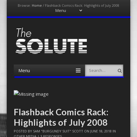
Browse:
Home
/
Flashback Comics Rack: Highlights of July 2008
Menu
Skip
to
content
The-Solute
A Film Site By Lovers of Film
Menu
Search
Skip
to
content
Flashback Comics Rack:
Highlights of July 2008
POSTED BY
SAM "BURGUNDY SUIT" SCOTT
ON
JUNE 18, 2018
IN
OTHER MEDIA
|
3 RESPONSES