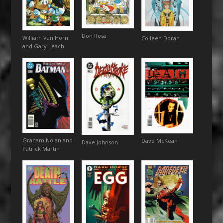
Don Rosa
William Van Horn
Colleen Doran
and Gary Leach
Graham Nolan and
Dave McKean
Dave Johnson
Patrick Martin