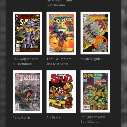
Gary Martin, and
Pam Rambo
Kevin Maguire
Ron Wagner and
Tom Grummett
Bill Reinhold
and Karl Kesel
Dan Jurgens and
Art Baxter
Tony Harris
Bob McLeod