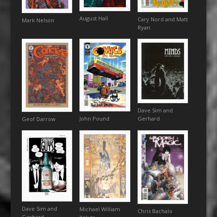
August Hall
Cary Nord and Matt
Mark Nelson
Ryan
Dave Sim and
John Pound
Gerhard
Geof Darrow
Dave Sim and
Michael William
Chris Bachalo
Gerhard