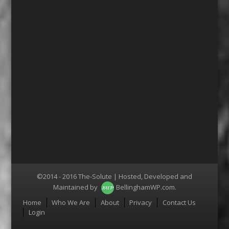
©2014 - 2016 The-Solute | Hosted, Developed and
Maintained by
BellinghamWP.com
.
Menu
Home
Who We Are
About
Privacy
Contact Us
Login