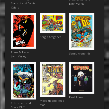
Stanisci, and Denis
Lynn Varley
Calero
Sergio Aragonés
Frank Miller and
Sergio Aragonés
Lynn Varley
Paul Sharar
Moebius and Reed
Erik Larsen and
Man
Steve Oliff