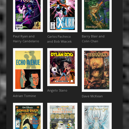
Paul Ryan and
Barry Blair and
Carlos Pacheco
Harry Candelario
Colin Chan
and Bob Wiacek
Angelo Stano
Adrian Tomine
Dave McKean