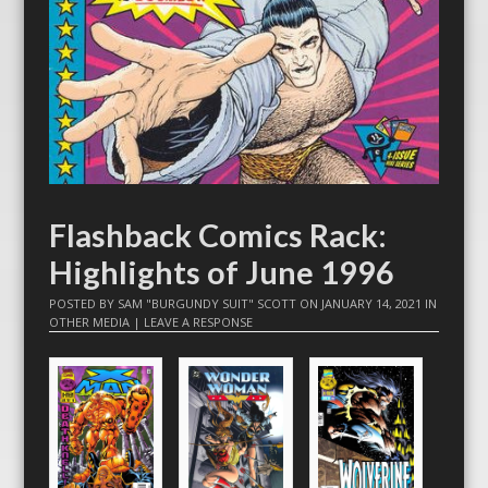
Flashback Comics Rack:
Highlights of June 1996
POSTED BY
SAM "BURGUNDY SUIT" SCOTT
ON
JANUARY 14, 2021
IN
OTHER MEDIA
|
LEAVE A RESPONSE