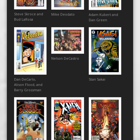
Steve Skroce and
Mike Deodato
Adam Kubert and
Bud LaRosa
Dan Green
Nelson DeCastro
Dan DeCarlo,
Stan Sakai
Alison Flood, and
Barry Grossman