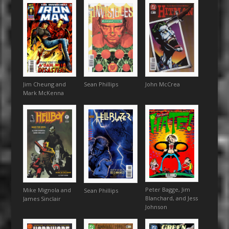
Sean Phillips
John McCrea
Jim Cheung and
Mark McKenna
Peter Bagge, Jim
Mike Mignola and
Sean Phillips
Blanchard, and Jess
James Sinclair
Johnson