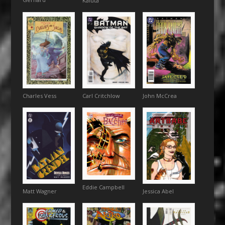
Kaluta
John McCrea
Charles Vess
Carl Critchlow
Eddie Campbell
Matt Wagner
Jessica Abel