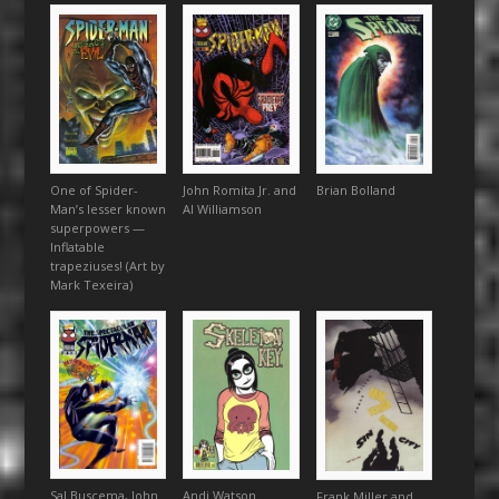
One of Spider-
John Romita Jr. and
Brian Bolland
Man’s lesser known
Al Williamson
superpowers —
Inflatable
trapeziuses! (Art by
Mark Texeira)
Sal Buscema, John
Andi Watson
Frank Miller and