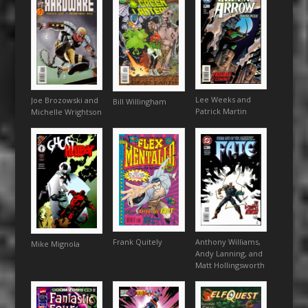
Lee Weeks and
Joe Brozowski and
Bill Willingham
Patrick Martin
Michelle Wrightson
Frank Quitely
Anthony Williams,
Mike Mignola
Andy Lanning, and
Matt Hollingsworth