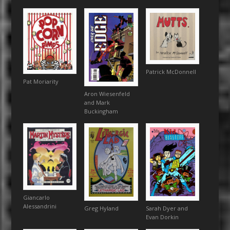
Patrick McDonnell
Pat Moriarity
Aron Wiesenfeld
and Mark
Buckingham
Giancarlo
Alessandrini
Sarah Dyer and
Greg Hyland
Evan Dorkin