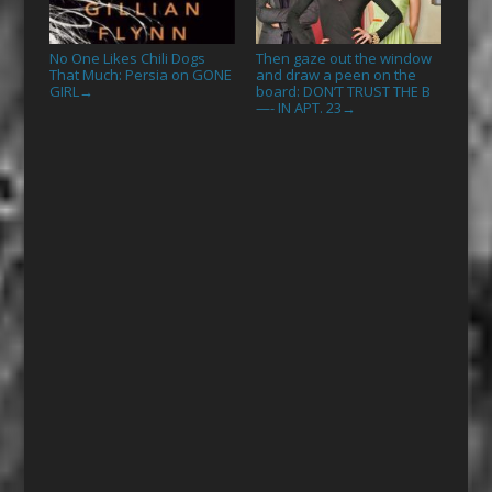
No One Likes Chili Dogs
Then gaze out the window
That Much: Persia on GONE
and draw a peen on the
GIRL
board: DON’T TRUST THE B
→
—- IN APT. 23
→