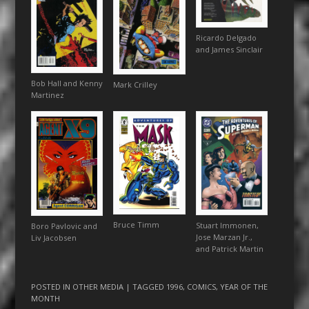
Ricardo Delgado
and James Sinclair
Bob Hall and Kenny
Mark Crilley
Martinez
Bruce Timm
Stuart Immonen,
Boro Pavlovic and
Jose Marzan Jr.,
Liv Jacobsen
and Patrick Martin
POSTED IN
OTHER MEDIA
| TAGGED
1996
,
COMICS
,
YEAR OF THE
MONTH