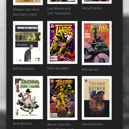
Gary Erskine
Lee Weeks and
William Van Horn
Tim Townsend
and Gary Leach
Mike Deodato
Jeff Nicholson
Erik Larsen
Bret Blevins
Dave DeVries
Aaron Lopresti,