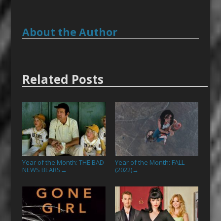
About the Author
Related Posts
Year of the Month: THE BAD
Year of the Month: FALL
NEWS BEARS
(2022)
→
→