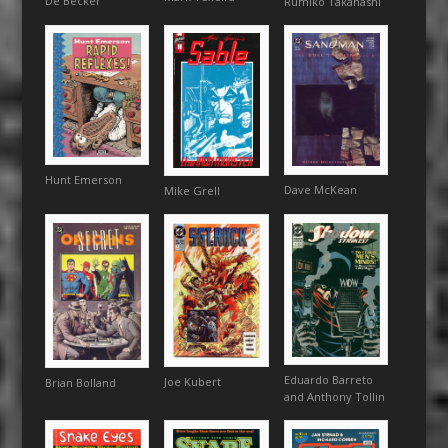
De Becker
Rumiko Takahashi
Hunt Emerson
Dave McKean
Mike Grell
Eduardo Barreto
Joe Kubert
Brian Bolland
and Anthony Tollin