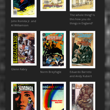
The whole thing? Is
this how you do
John Romita Jr. and
things in England?
Al Williamson
Glenn Fabry
Eduardo Barreto
Norm Breyfogle
and Andy Kubert