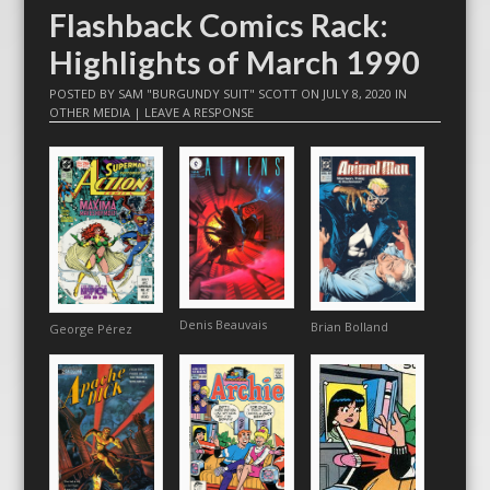
Flashback Comics Rack:
Highlights of March 1990
POSTED BY
SAM "BURGUNDY SUIT" SCOTT
ON
JULY 8, 2020
IN
OTHER MEDIA
|
LEAVE A RESPONSE
Denis Beauvais
Brian Bolland
George Pérez