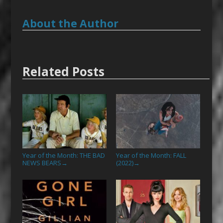
About the Author
Related Posts
Year of the Month: THE BAD
Year of the Month: FALL
NEWS BEARS
(2022)
→
→