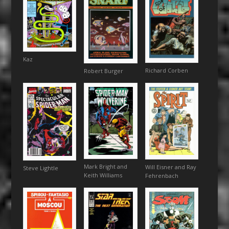
Kaz
Richard Corben
Robert Burger
Mark Bright and
Will Eisner and Ray
Steve Lightle
Keith Williams
Fehrenbach