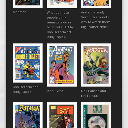
Madman
And apparently
What do these
Veronica’s found a
people think
way to watch them
teenagers do in
Big Brother-style!
backseats? (Art by
Dan DeCarlo art
Rudy Lapick)
Dan DeCarlo and
John Byrne
Neil Hansen and
Rudy Lapick
Ian Tetrault