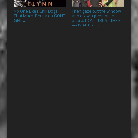
No One Likes Chili Dogs
Then gaze out the window
That Much: Persia on GONE
and draw a peen on the
GIRL
board: DON’T TRUST THE B
→
—- IN APT. 23
→