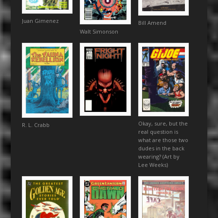
Juan Gimenez
Bill Amend
Walt Simonson
Okay, sure, but the
R. L. Crabb
real question is
what are those two
dudes in the back
wearing? (Art by
Lee Weeks)