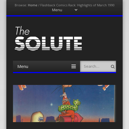
Browse:
Home
/
Flashback Comics Rack: Highlights of March 1990
Menu
Skip
to
content
The-Solute
A Film Site By Lovers of Film
Menu
Search
Skip
to
content