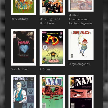
Matthias
Jerry Ordway
Mark Bright and
Schultheiss and
Klaus Janson
Stephan Hagenow
Sergio Aragonés
Dave McKean
R. Crumb