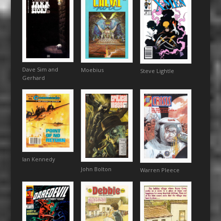
Dave Sim and
Moebius
Steve Lightle
Gerhard
Ian Kennedy
John Bolton
Warren Pleece