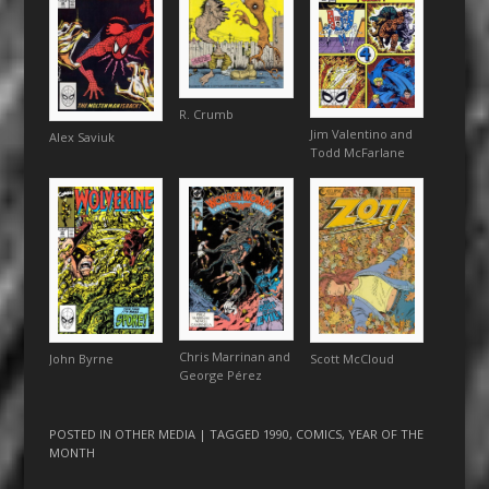
R. Crumb
Jim Valentino and
Alex Saviuk
Todd McFarlane
Chris Marrinan and
John Byrne
Scott McCloud
George Pérez
POSTED IN
OTHER MEDIA
| TAGGED
1990
,
COMICS
,
YEAR OF THE
MONTH