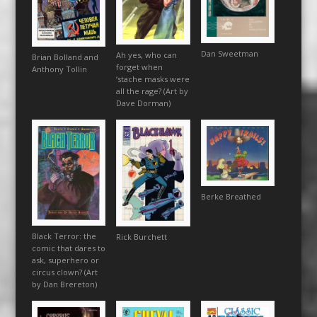
Dan Sweetman
Ah yes, who can
Brian Bolland and
forget when
Anthony Tollin
‘stache masks were
all the rage? (Art by
Dave Dorman)
Berke Breathed
Black Terror: the
Rick Burchett
comic that dares to
ask, superhero or
circus clown? (Art
by Dan Brereton)