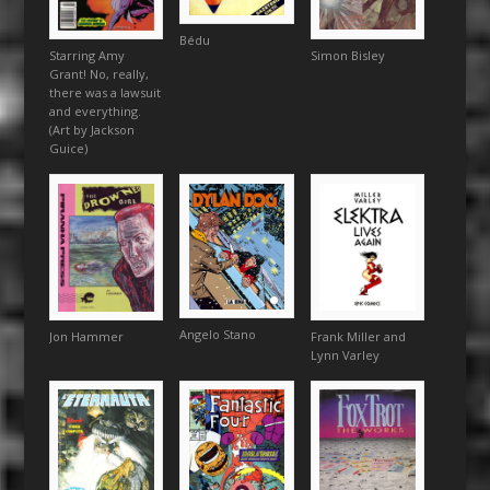
Bédu
Simon Bisley
Starring Amy
Grant! No, really,
there was a lawsuit
and everything.
(Art by Jackson
Guice)
Angelo Stano
Frank Miller and
Jon Hammer
Lynn Varley