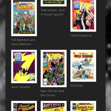
That sounds…kind
of funny? I guess?
Carlos Ezquerra
Tim Hamilton and
Steve Mattsson
Don Rosa
Steve Yeowell
Marc Silvestri and
Dan Green