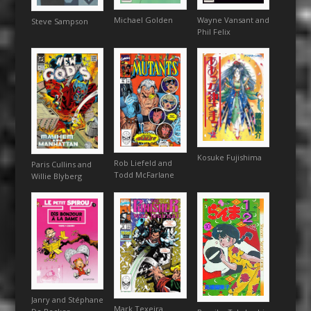
Michael Golden
Wayne Vansant and
Steve Sampson
Phil Felix
Kosuke Fujishima
Rob Liefeld and
Paris Cullins and
Todd McFarlane
Willie Blyberg
Janry and Stéphane
Mark Texeira