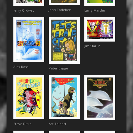
John Totleben
Jerry Ordway
Larry Marder
Jim Starlin
Alex Ross
Peter Bagge
Steve Ditko
Art Thibert