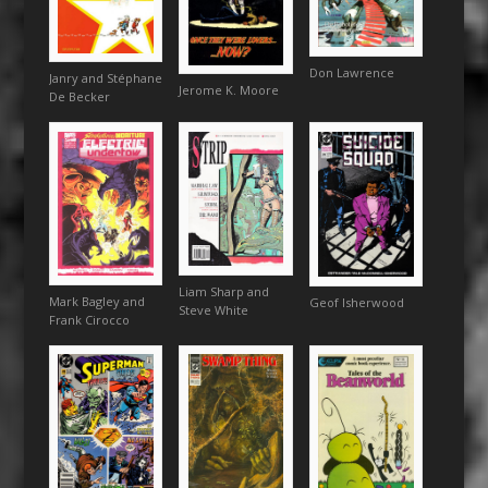
Don Lawrence
Janry and Stéphane
Jerome K. Moore
De Becker
Liam Sharp and
Mark Bagley and
Geof Isherwood
Steve White
Frank Cirocco