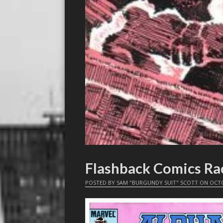
Flashback Comics Ra
POSTED BY
SAM "BURGUNDY SUIT" SCOTT
ON
OCTO