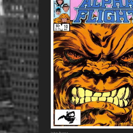
John Byrne