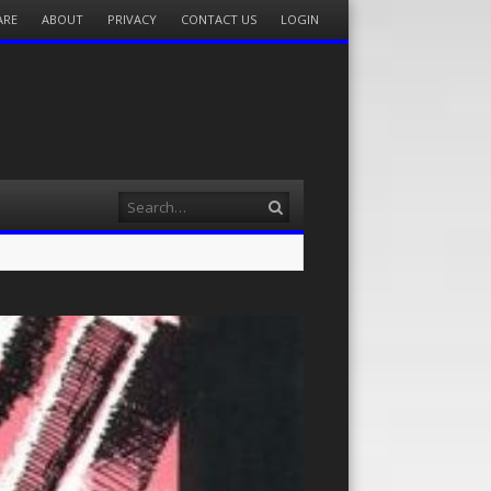
ARE
ABOUT
PRIVACY
CONTACT US
LOGIN
Search