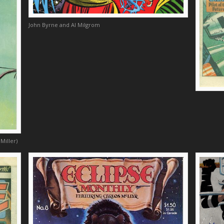
John Byrne and Al Milgrom
Miller)