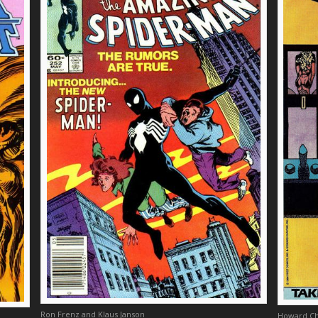
Ron Frenz and Klaus Janson
Howard Ch