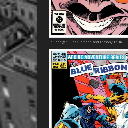
Ed Hannigan, Dick Giordano, and Anthony Tollin