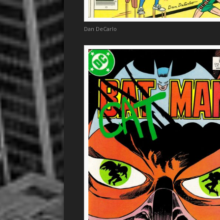
Dan DeCarlo