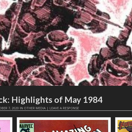
ck: Highlights of May 1984
BER 7, 2020
IN
OTHER MEDIA
|
LEAVE A RESPONSE