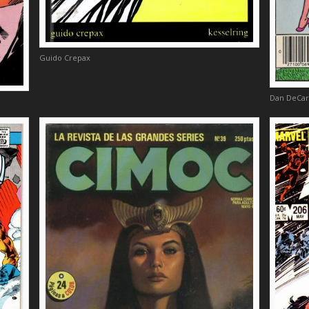
Guido Crepax
Dan DeCar