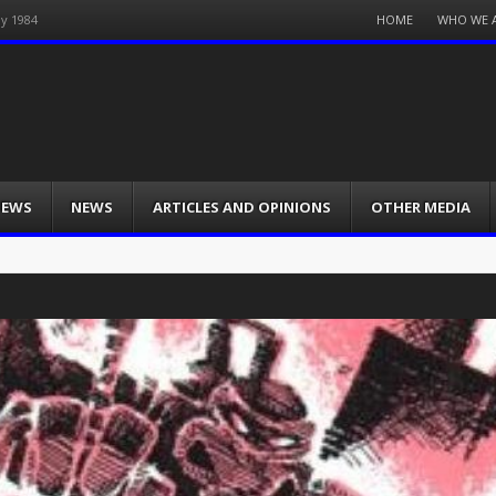
Menu
HOME
WHO WE 
ay 1984
Skip
to
content
IEWS
NEWS
ARTICLES AND OPINIONS
OTHER MEDIA