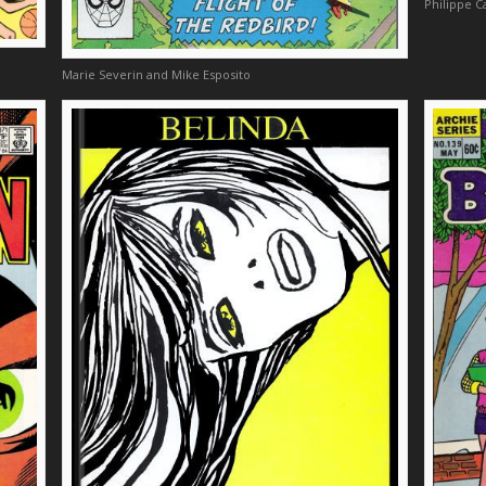
Philippe C
Marie Severin and Mike Esposito