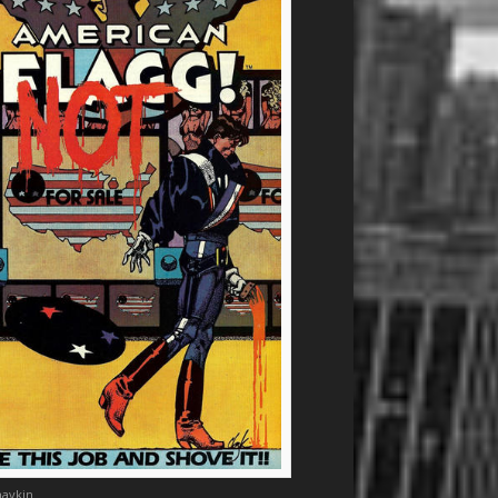
aykin