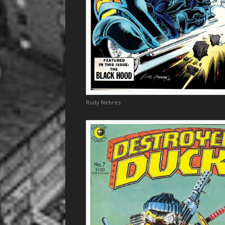
Rudy Nebres