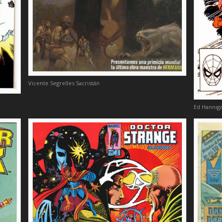
Vicente Segrelles Sacristán
Ed Hanniga