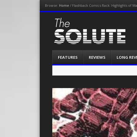
Browse:
Home
/
Flashback Comics Rack: Highlights of M
The-Solute
A Film Site By Lovers of Film
Menu
Skip
FEATURES
REVIEWS
LONG REV
to
content