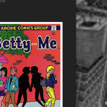
avell