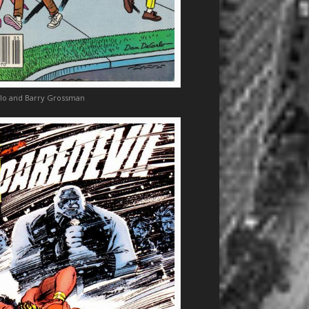
lo and Barry Grossman