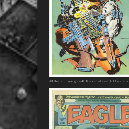
All that and you go with the crossbow? (Art by Frank 