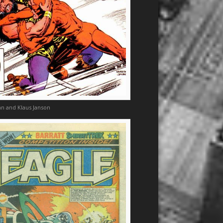
n and Klaus Janson