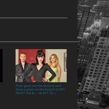
Then gaze out the window and
draw a peen on the board: DON’T
TRUST THE B—- IN APT. 23
→