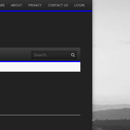
ARE
ABOUT
PRIVACY
CONTACT US
LOGIN
Search