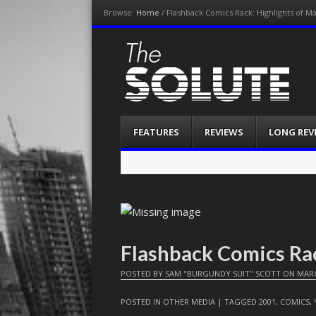
Browse:
Home
/
Flashback Comics Rack: Highlights of M
The-Solute
A Film Site By Lovers of Film
Menu
Skip
FEATURES
REVIEWS
LONG REV
to
content
Flashback Comics Ra
POSTED BY
SAM "BURGUNDY SUIT" SCOTT
ON
MARC
POSTED IN
OTHER MEDIA
| TAGGED
2001
,
COMICS
,