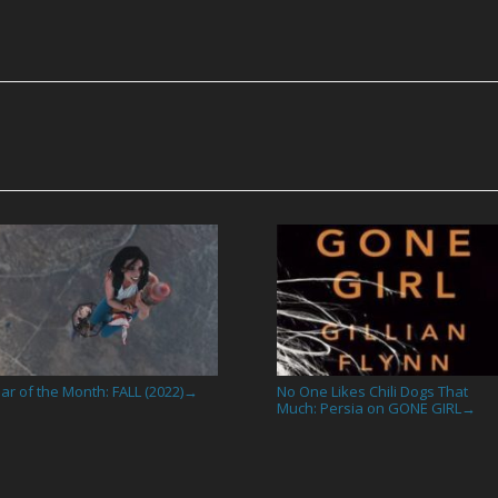
ar of the Month: FALL (2022)
No One Likes Chili Dogs That
→
Much: Persia on GONE GIRL
→