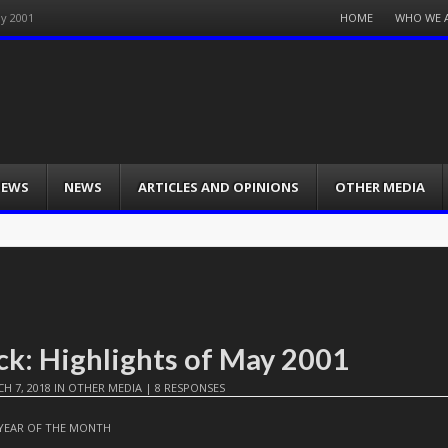
Menu
HOME
WHO WE 
ay 2001
Skip
to
content
IEWS
NEWS
ARTICLES AND OPINIONS
OTHER MEDIA
ck: Highlights of May 2001
H 7, 2018
IN
OTHER MEDIA
|
8 RESPONSES
YEAR OF THE MONTH