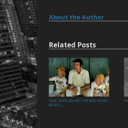
About the Author
Related Posts
Year of the Month: THE BAD NEWS
Ye
BEARS
→