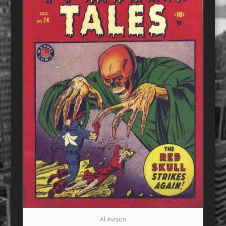
Al Avison