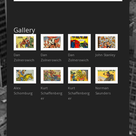
Gallery
Dan
Dan
Dan
John Stanley
Zolnerowich
Zolnerowich
Zolnerowich
Alex
Kurt
Kurt
Norman
Schomburg
Schaffenberg
Schaffenberg
Saunders
er
er