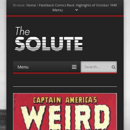
Browse:
Home
/
Flashback Comics Rack: Highlights of October 1949
Menu
Skip
to
content
The-Solute
A Film Site By Lovers of Film
Menu
Search
Skip
to
content