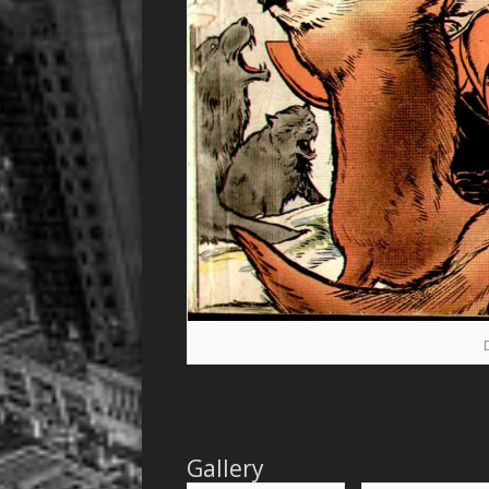
Gallery