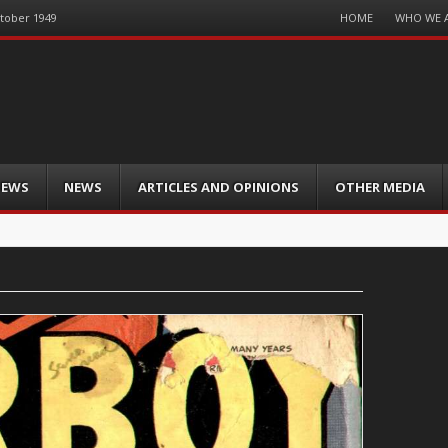
Menu
HOME
WHO WE 
ctober 1949
Skip
to
content
IEWS
NEWS
ARTICLES AND OPINIONS
OTHER MEDIA