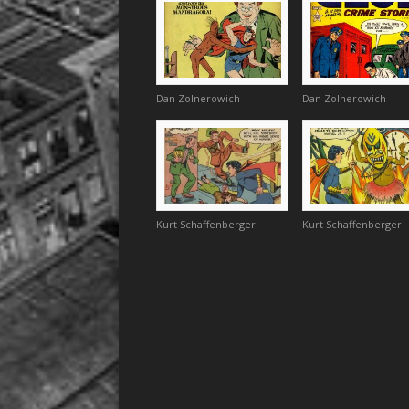
Dan Zolnerowich
Dan Zolnerowich
Kurt Schaffenberger
Kurt Schaffenberger