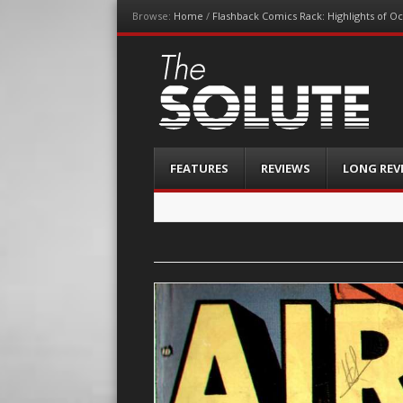
Browse:
Home
/
Flashback Comics Rack: Highlights of O
The-Solute
A Film Site By Lovers of Film
Menu
Skip
FEATURES
REVIEWS
LONG REV
to
content