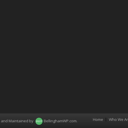
Home
Who We A
Menu
d and Maintained by
BellinghamWP.com
.