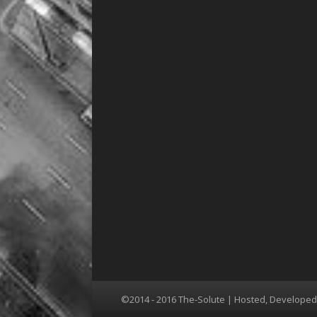
©2014 - 2016 The-Solute | Hosted, Develope