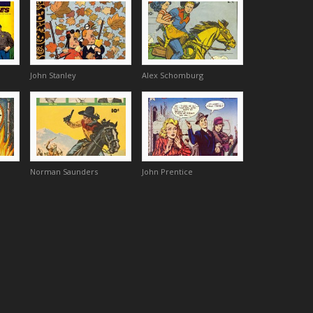
John Stanley
Alex Schomburg
Norman Saunders
John Prentice