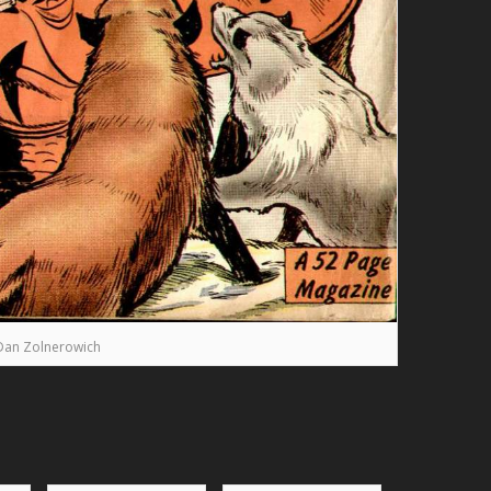
Dan Zolnerowich