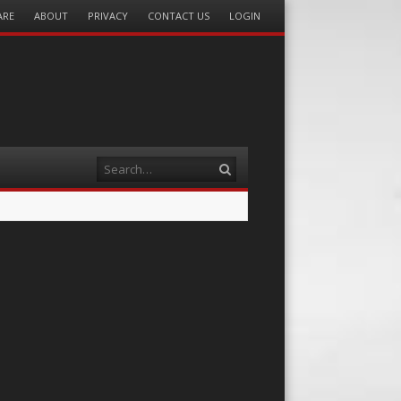
ARE
ABOUT
PRIVACY
CONTACT US
LOGIN
Search