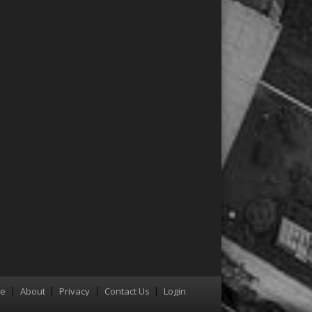
re
About
Privacy
Contact Us
Login