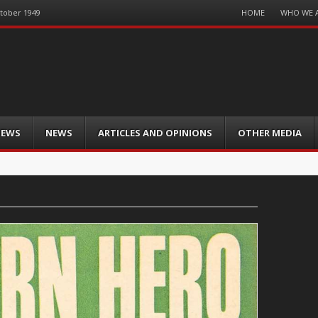
Menu
HOME
WHO WE 
ctober 1949
Skip
to
content
IEWS
NEWS
ARTICLES AND OPINIONS
OTHER MEDIA