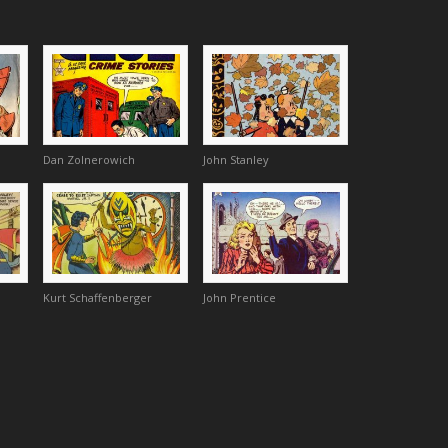
Dan Zolnerowich
John Stanley
Kurt Schaffenberger
John Prentice