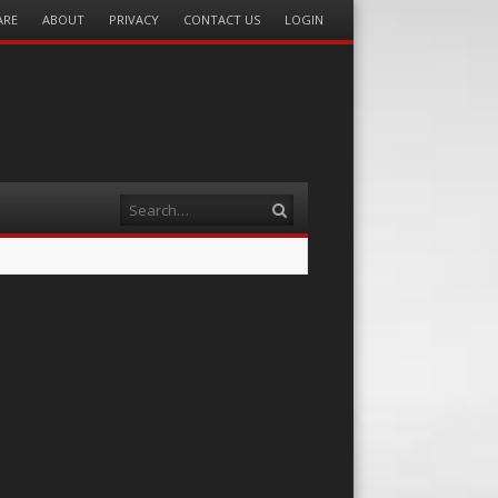
ARE
ABOUT
PRIVACY
CONTACT US
LOGIN
Search