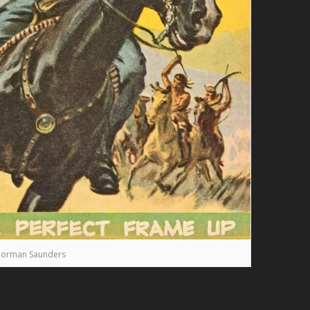
orman Saunders