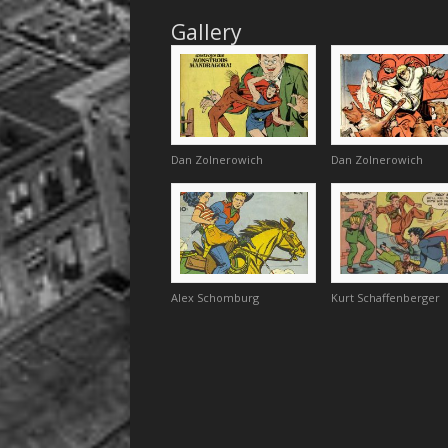
Gallery
Dan Zolnerowich
Dan Zolnerowich
Alex Schomburg
Kurt Schaffenberger