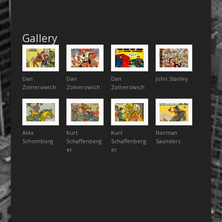
Gallery
Dan
Dan
Dan
John Stanley
Zolnerowich
Zolnerowich
Zolnerowich
Alex
Kurt
Kurt
Norman
Schomburg
Schaffenberg
Schaffenberg
Saunders
er
er