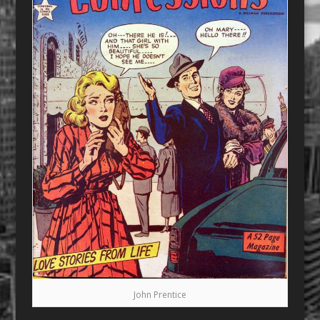
John Prentice