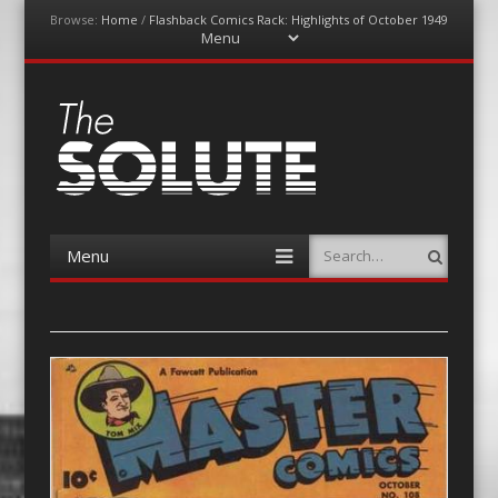
Browse:
Home
/
Flashback Comics Rack: Highlights of October 1949
Menu
Skip
to
content
The-Solute
A Film Site By Lovers of Film
Menu
Search
Skip
to
content