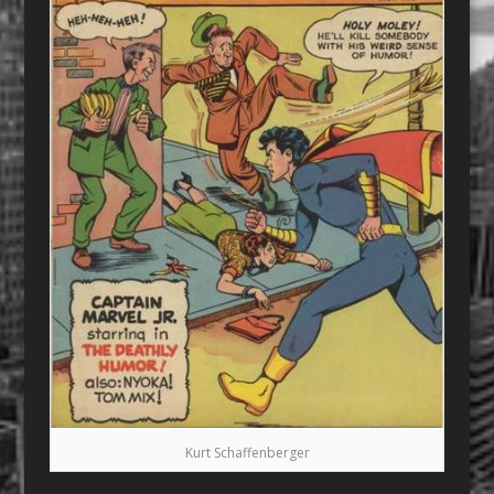
Kurt Schaffenberger