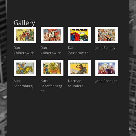
Gallery
Dan
Dan
Dan
John Stanley
Zolnerowich
Zolnerowich
Zolnerowich
Alex
Kurt
Norman
John Prentice
Schomburg
Schaffenberg
Saunders
er