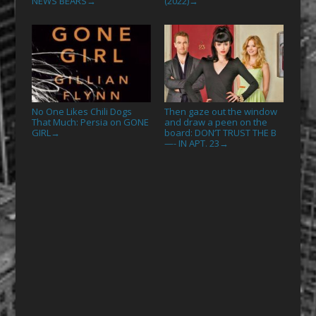
NEWS BEARS
(2022)
→
→
No One Likes Chili Dogs
Then gaze out the window
That Much: Persia on GONE
and draw a peen on the
GIRL
board: DON’T TRUST THE B
→
—- IN APT. 23
→