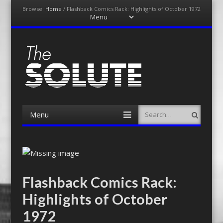
Browse:
Home
/
Flashback Comics Rack: Highlights of October 1972
Menu
Skip
to
content
The-Solute
A Film Site By Lovers of Film
Menu
Search
Skip
to
content
Flashback Comics Rack:
Highlights of October
1972