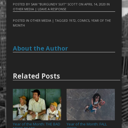
POSTED BY
SAM "BURGUNDY SUIT" SCOTT
ON
APRIL 14, 2020
IN
OTHER MEDIA
|
LEAVE A RESPONSE
POSTED IN
OTHER MEDIA
| TAGGED
1972
,
COMICS
,
YEAR OF THE
MONTH
About the Author
Related Posts
Year of the Month: THE BAD
Year of the Month: FALL