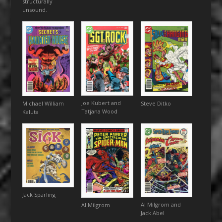
structurally
unsound.
Joe Kubert and
Steve Ditko
Michael William
Tatjana Wood
Kaluta
Jack Sparling
Al Milgrom and
Al Milgrom
Jack Abel