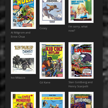
I’m sorry, what
Cosey
now?
Al Milgrom and
Ernie Chua
Ivo Milazzo
Stan Goldberg and
Gil Kane
Henry Scarpelli