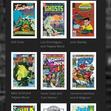
Rolf Gohs
Luis Dominguez
John Stanley
and Tatjana Wood
Mike Grell and
Gene Colan and
Carmine Infantino
Tatjana Wood
Tom Palmer
and Al Milgrom