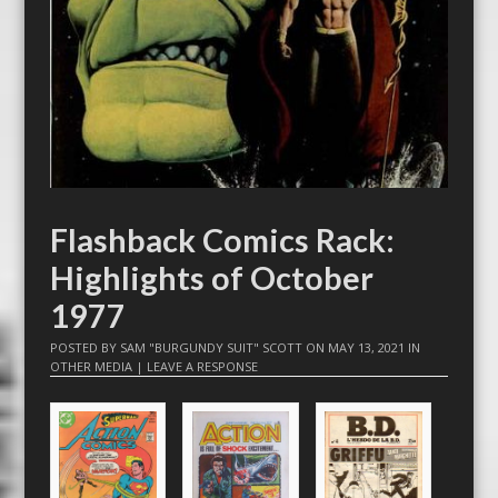
Flashback Comics Rack:
Highlights of October
1977
POSTED BY
SAM "BURGUNDY SUIT" SCOTT
ON
MAY 13, 2021
IN
OTHER MEDIA
|
LEAVE A RESPONSE