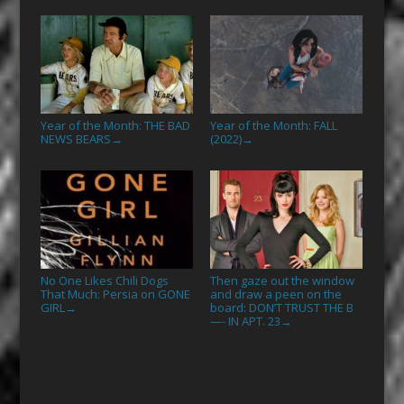
Year of the Month: THE BAD
Year of the Month: FALL
NEWS BEARS
(2022)
→
→
No One Likes Chili Dogs
Then gaze out the window
That Much: Persia on GONE
and draw a peen on the
GIRL
board: DON’T TRUST THE B
→
—- IN APT. 23
→