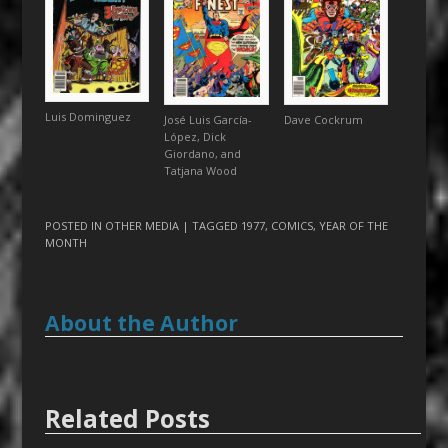
Luis Dominguez
Dave Cockrum
José Luis García-
López, Dick
Giordano, and
Tatjana Wood
POSTED IN
OTHER MEDIA
| TAGGED
1977
,
COMICS
,
YEAR OF THE
MONTH
About the Author
Related Posts