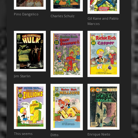
Pino Dangelico
Charles Schulz
Gil Kane and Pablo
Marcos
Jim Starlin
This seems
Enrique Nieto
Ditto.