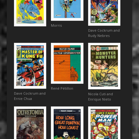
Morris
Dave Cockrum and
Rudy Nebres
René Pétillon
Dave Cockrum and
Nicola Cuti and
Ernie Chua
Enrique Nieto