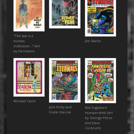
“The law is a
human
Jim Starlin
institution…” (Art
by Hermann)
Michaël Carm
Jack Kirby and
Not Englebert
Frank Giacoia
Humperdink! (Art
by George Pérez
and Dave
Cockrum)