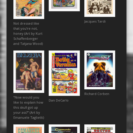
Jacques Tardi
Not dressed like
that you’re not,
honey (Art by Kurt
Schaffenberger
and Tatjana Wood)
Richard Corben
“Now would you
Dan DeCarlo
like to explain how
this skull got up
your ass?” (Art by
Emanuele Taglietti)