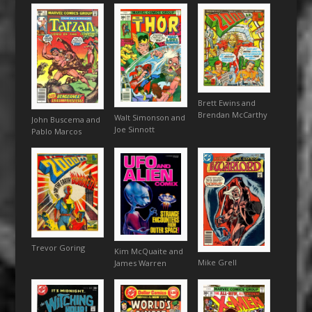
Brett Ewins and
Brendan McCarthy
Walt Simonson and
John Buscema and
Joe Sinnott
Pablo Marcos
Trevor Goring
Kim McQuaite and
Mike Grell
James Warren