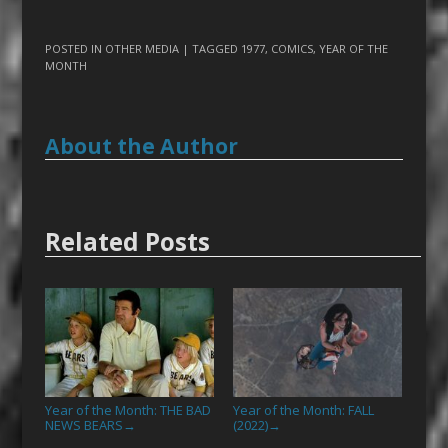
POSTED IN
OTHER MEDIA
| TAGGED
1977
,
COMICS
,
YEAR OF THE
MONTH
About the Author
Related Posts
Year of the Month: THE BAD
Year of the Month: FALL
NEWS BEARS
(2022)
→
→