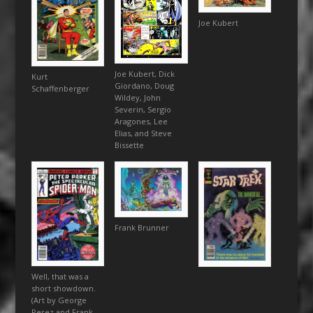
Joe Kubert
Joe Kubert, Dick
Kurt
Giordano, Doug
Schaffenberger
Wildey, John
Severin, Sergio
Aragones, Lee
Elias, and Steve
Bissette
Frank Brunner
Well, that was a
short showdown.
(Art by George
Perez and Frank