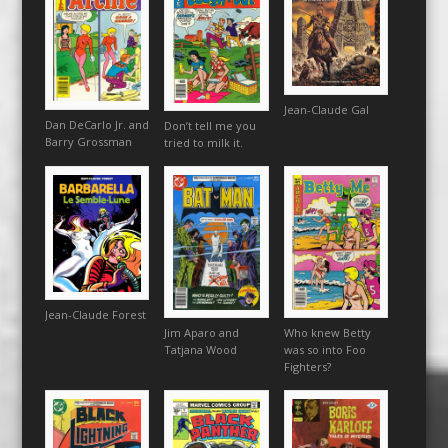
Jean-Claude Gal
Dan DeCarlo Jr. and
Don’t tell me you
Barry Grossman
tried to milk it.
Jean-Claude Forest
Jim Aparo and
Who knew Betty
Tatjana Wood
was so into Foo
Fighters?