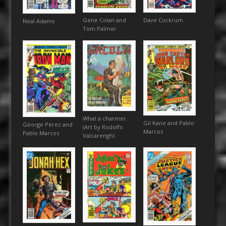
Gene Colan and
Dave Cockrum
Neal Adams
Tom Palmer
What a charmer.
Gil Kane and Pablo
George Pérez and
(Art by Rodolfo
Marcos
Pablo Marcos
Valcarengh)