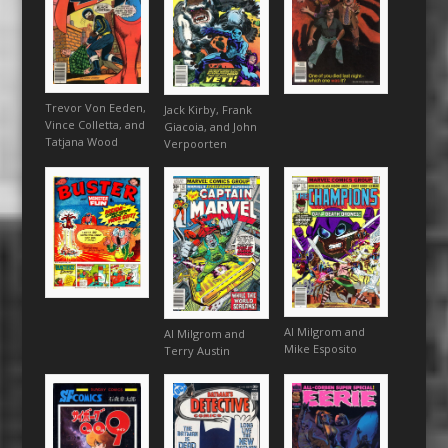
Trevor Von Eeden,
Jack Kirby, Frank
Vince Colletta, and
Giacoia, and John
Tatjana Wood
Verpoorten
Al Milgrom and
Al Milgrom and
Mike Esposito
Terry Austin