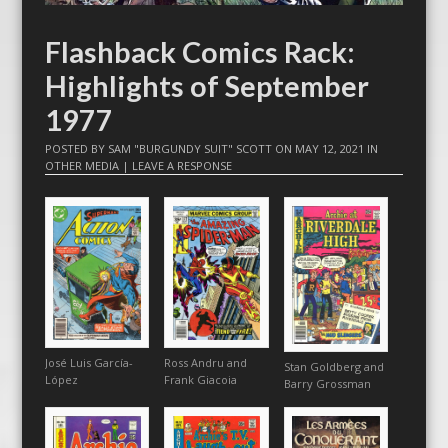
Flashback Comics Rack:
Highlights of September
1977
POSTED BY
SAM "BURGUNDY SUIT" SCOTT
ON
MAY 12, 2021
IN
OTHER MEDIA
|
LEAVE A RESPONSE
José Luis García-
Ross Andru and
Stan Goldberg and
López
Frank Giacoia
Barry Grossman