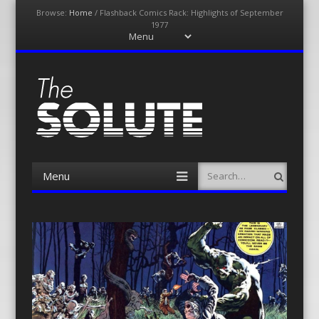
Browse:
Home
/
Flashback Comics Rack: Highlights of September
1977
Menu
Skip
to
content
The-Solute
A Film Site By Lovers of Film
Menu
Search
Skip
to
content