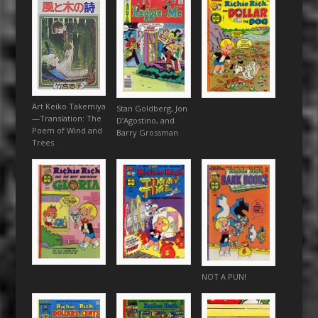
Art Keiko Takemiya
Stan Goldberg, Jon
—Translation: The
D’Agostino, and
Poem of Wind and
Barry Grossman
Trees
NOT A PUN!