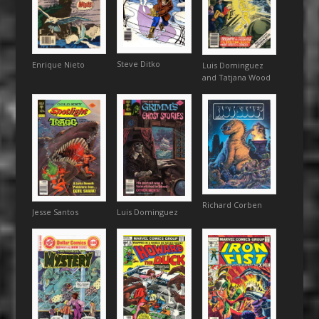
Steve Ditko
Enrique Nieto
Luis Dominguez
and Tatjana Wood
Richard Corben
Luis Dominguez
Jesse Santos