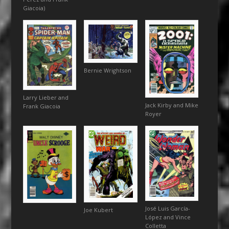
Giacoia)
Bernie Wrightson
Larry Lieber and
Jack Kirby and Mike
Frank Giacoia
Royer
José Luis García-
Joe Kubert
López and Vince
Colletta