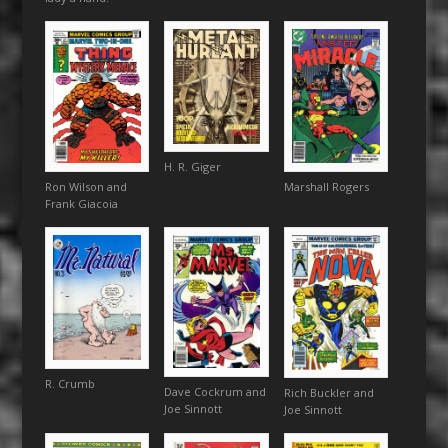
H. R. Giger
Marshall Rogers
Ron Wilson and
Frank Giacoia
R. Crumb
Dave Cockrum and
Rich Buckler and
Joe Sinnott
Joe Sinnott