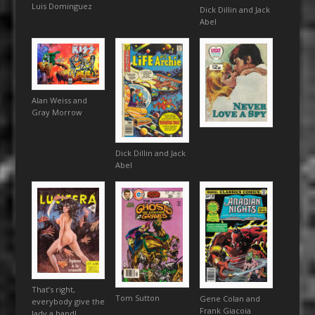
Luis Dominguez
Dick Dillin and Jack
Abel
Alan Weiss and
Gray Morrow
Dick Dillin and Jack
Abel
That’s right,
Tom Sutton
Gene Colan and
everybody give the
Frank Giacoia
lady a hand!