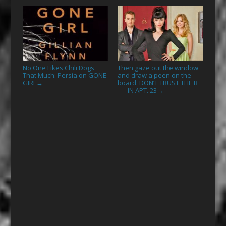
No One Likes Chili Dogs
Then gaze out the window
That Much: Persia on GONE
and draw a peen on the
GIRL
board: DON’T TRUST THE B
→
—- IN APT. 23
→