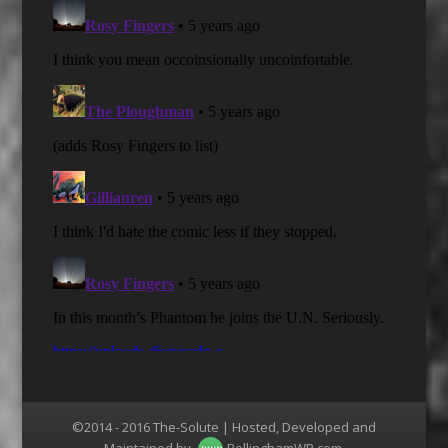
©2014 - 2016 The-Solute | Hosted, Developed and
Maintained by
BellinghamWP.com
.