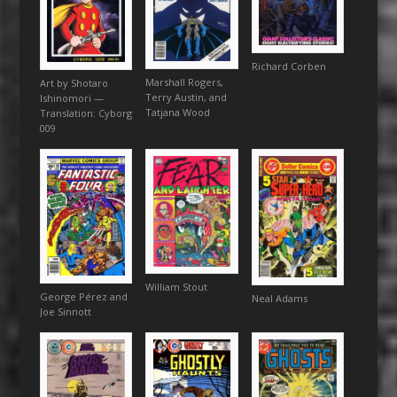
Richard Corben
Marshall Rogers,
Art by Shotaro
Terry Austin, and
Ishinomori —
Tatjana Wood
Translation: Cyborg
009
William Stout
George Pérez and
Neal Adams
Joe Sinnott