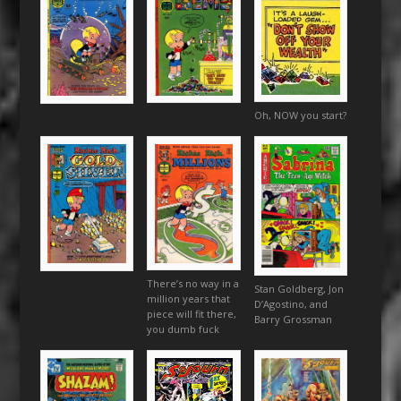
Oh, NOW you start?
There’s no way in a
Stan Goldberg, Jon
million years that
D’Agostino, and
piece will fit there,
Barry Grossman
you dumb fuck