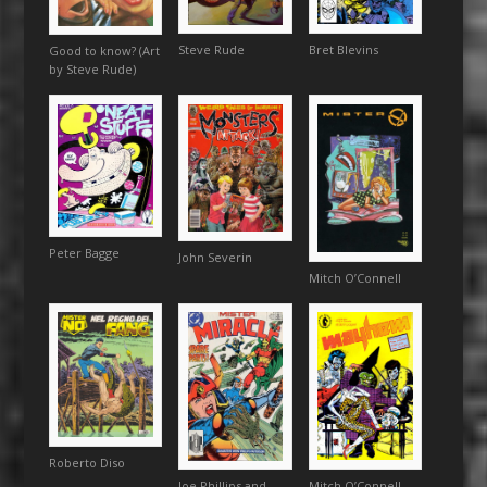
Bret Blevins
Steve Rude
Good to know? (Art
by Steve Rude)
Peter Bagge
John Severin
Mitch O’Connell
Roberto Diso
Mitch O’Connell
Joe Phillips and