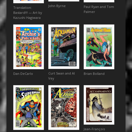
John Byrne
Paul Ryan and Tom
Translation:
Palmer
Bastard!!! — Art by
Kazushi Hagiwara
Curt Swan and Al
Brian Bolland
Dan DeCarlo
Vey
Jean-François