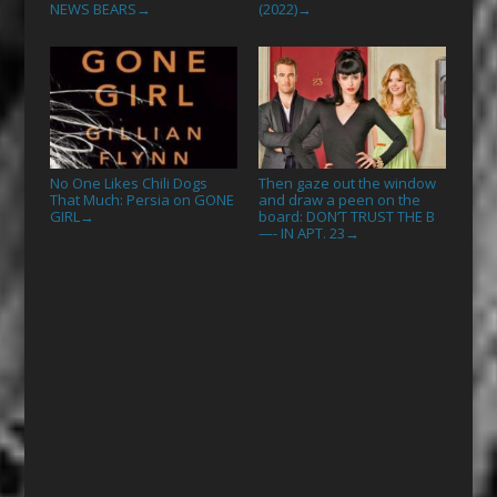
NEWS BEARS
(2022)
→
→
No One Likes Chili Dogs
Then gaze out the window
That Much: Persia on GONE
and draw a peen on the
GIRL
board: DON’T TRUST THE B
→
—- IN APT. 23
→