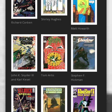
Shirley Hughes
Richard Corben
Matt Howarth
Tom Artis
John K. Snyder III
Stephen F.
and Karl Kesel
Hickman