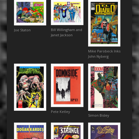
Bill Willingham and
Joe Staton
Janet Jackson
Mike Parobeck Inks
John Nyberg
Pete Ketley
Simon Bisley