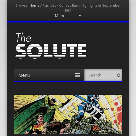
Browse:
Home
/
Flashback Comics Rack: Highlights of September
1989
Menu
Skip
to
content
The-Solute
A Film Site By Lovers of Film
Menu
Search
Skip
to
content