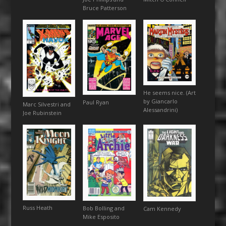
Bruce Patterson
He seems nice. (Art
by Giancarlo
Paul Ryan
Marc Silvestri and
Alessandrini)
Joe Rubinstein
Russ Heath
Bob Bolling and
Cam Kennedy
Mike Esposito