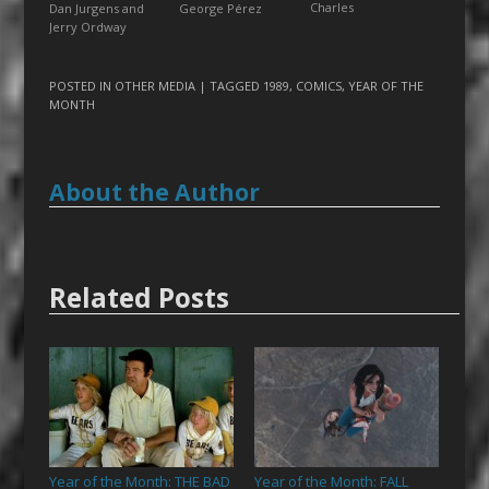
Charles
George Pérez
Dan Jurgens and
Jerry Ordway
POSTED IN
OTHER MEDIA
| TAGGED
1989
,
COMICS
,
YEAR OF THE
MONTH
About the Author
Related Posts
Year of the Month: THE BAD
Year of the Month: FALL