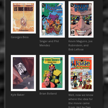
Georges Bess
Singer and Phil
Kevin Maguire, Joe
Mendez
Rubinstein, and
Bob LeRose
Brian Bolland
Kyle Baker
Well, now we know
where the idea for
the movie came
from. (Art by Dan