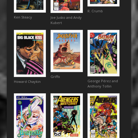
R. Crumb
Ken Steacy
Joe Jusko and Andy
Kubert
Griffo
George Pérez and
Howard Chaykin
Anthony Tollin