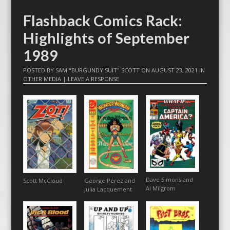
Flashback Comics Rack:
Highlights of September
1989
POSTED BY
SAM "BURGUNDY SUIT" SCOTT
ON
AUGUST 23, 2021
IN
OTHER MEDIA
|
LEAVE A RESPONSE
Dave Simons and
Scott McCloud
George Pérez and
Al Milgrom
Julia Lacquement