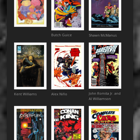
Butch Guice
Shawn McManus
John Romita Jr. and
Alex Niño
Kent Williams
Al Williamson