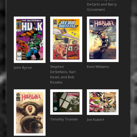
DeCarlo and Barry
Grossman)
Kent Williams
Stephen
John Byrne
DeStefano, Karl
Kesel, and Bob
Rozakis
Timothy Truman
Joe Kubert