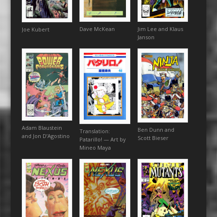
Dave McKean
Jim Lee and Klaus
Joe Kubert
Janson
Adam Blaustein
Ben Dunn and
Translation:
and Jon D’Agostino
Scott Bieser
Patarillo! — Art by
Mineo Maya