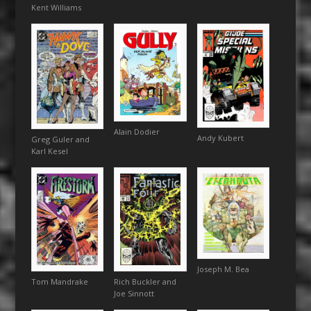
Kent Williams
Alain Dodier
Andy Kubert
Greg Guler and
Karl Kesel
Joseph M. Bea
Tom Mandrake
Rich Buckler and
Joe Sinnott