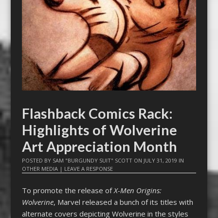
Flashback Comics Rack:
Highlights of Wolverine
Art Appreciation Month
POSTED BY
SAM "BURGUNDY SUIT" SCOTT
ON
JULY 31, 2019
IN
OTHER MEDIA
|
LEAVE A RESPONSE
To promote the release of
X-Men Origins:
Wolverine
, Marvel released a bunch of its titles with
alternate covers depicting Wolverine in the styles