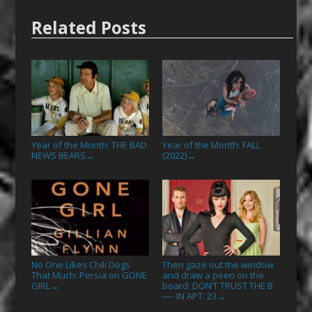
Related Posts
Year of the Month: THE BAD
Year of the Month: FALL
NEWS BEARS
(2022)
→
→
No One Likes Chili Dogs
Then gaze out the window
That Much: Persia on GONE
and draw a peen on the
GIRL
board: DON’T TRUST THE B
→
—- IN APT. 23
→