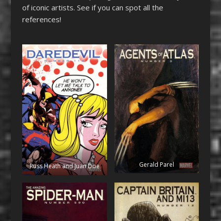
of iconic artists. See if you can spot all the
references!
Gerald Parel
Russ Heath and Juan Doe