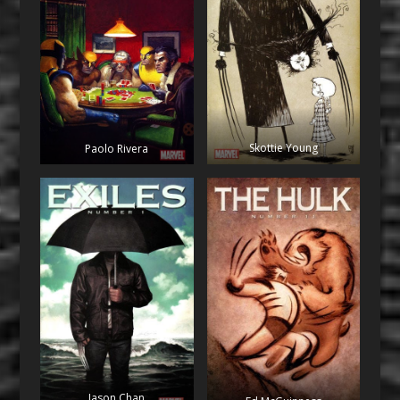
Skottie Young
Paolo Rivera
Jason Chan