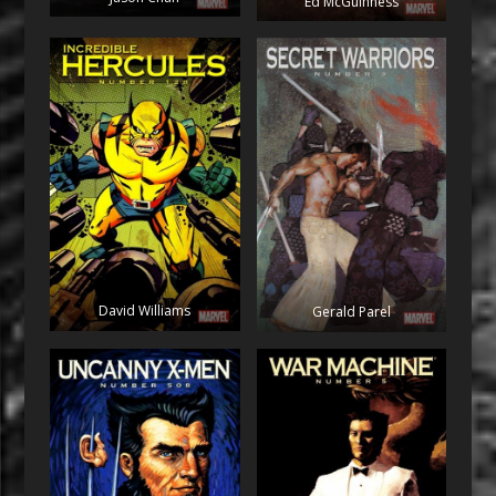
Ed McGuinness
David Williams
Gerald Parel