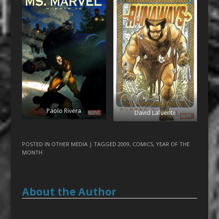
Paolo Rivera
David Lafuente
POSTED IN
OTHER MEDIA
| TAGGED
2009
,
COMICS
,
YEAR OF THE
MONTH
About the Author