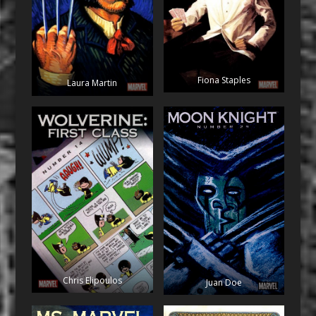
Fiona Staples
Laura Martin
Chris Elipoulos
Juan Doe