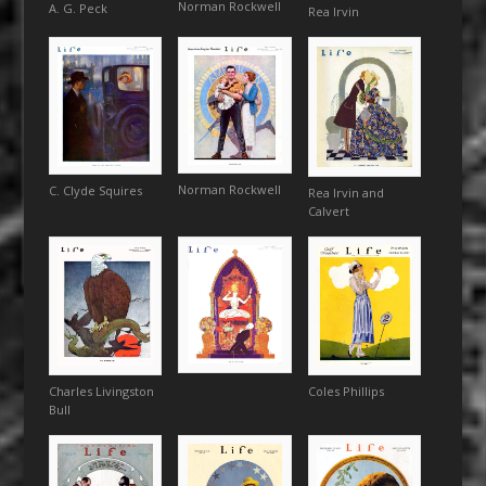
Norman Rockwell
A. G. Peck
Rea Irvin
Norman Rockwell
C. Clyde Squires
Rea Irvin and
Calvert
Charles Livingston
Coles Phillips
Bull