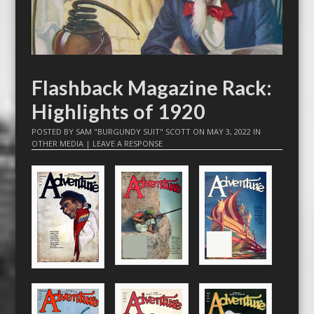
Flashback Magazine Rack:
Highlights of 1920
POSTED BY
SAM "BURGUNDY SUIT" SCOTT
ON
MAY 3, 2022
IN
OTHER MEDIA
|
LEAVE A RESPONSE