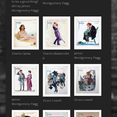
to be a good thing?
Montgomery Flagg
(Art by James
Montgomery Flagg)
James
Charles Sarka
Charles Baskerville
Montgomery Flagg
Jr.
James
Orson Lowell
Orson Lowell
Montgomery Flagg