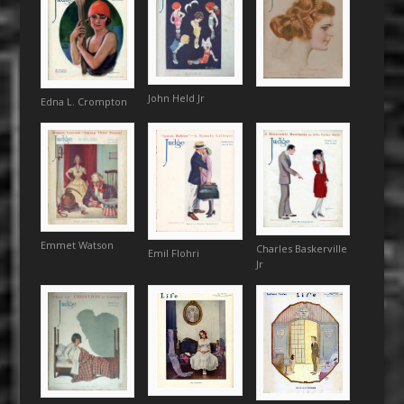
John Held Jr
Edna L. Crompton
Emmet Watson
Charles Baskerville
Emil Flohri
Jr