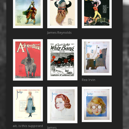
James Reynolds
Rea Irvin
ait, is this supposed
James