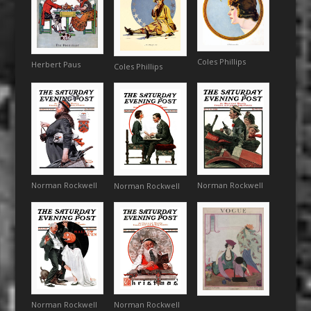
Coles Phillips
Herbert Paus
Coles Phillips
Norman Rockwell
Norman Rockwell
Norman Rockwell
Norman Rockwell
Norman Rockwell