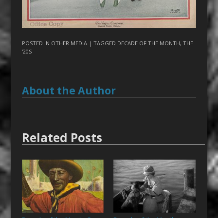
POSTED IN
OTHER MEDIA
| TAGGED
DECADE OF THE MONTH
,
THE
'20S
About the Author
Related Posts