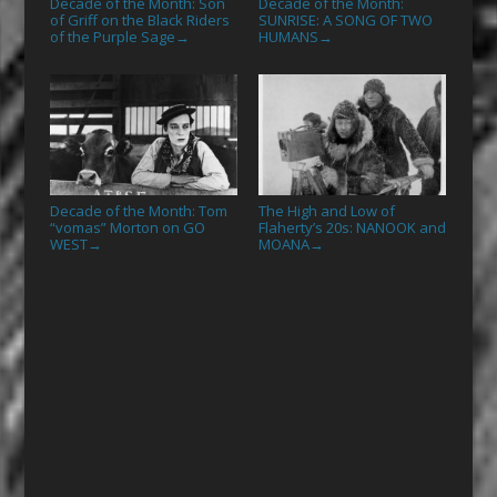
Decade of the Month: Son
Decade of the Month:
of Griff on the Black Riders
SUNRISE: A SONG OF TWO
of the Purple Sage
HUMANS
→
→
Decade of the Month: Tom
The High and Low of
“vomas” Morton on GO
Flaherty’s 20s: NANOOK and
WEST
MOANA
→
→