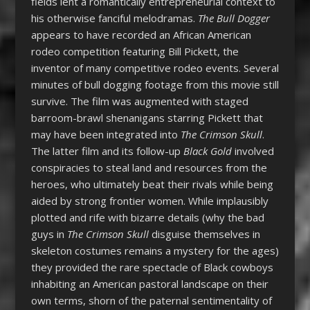
fields lent a romantically entrepreneurial context to
his otherwise fanciful melodramas.
The Bull Dogger
appears to have recorded an African American
rodeo competition featuring Bill Pickett, the
inventor of many competitive rodeo events. Several
minutes of bull dogging footage from this movie still
survive. The film was augmented with staged
barroom-brawl shenanigans starring Pickett that
may have been integrated into
The Crimson Skull
.
The latter film and its follow-up
Black Gold
involved
conspiracies to steal land and resources from the
heroes, who ultimately beat their rivals while being
aided by strong frontier women. While implausibly
plotted and rife with bizarre details (why the bad
guys in
The Crimson Skull
disguise themselves in
skeleton costumes remains a mystery for the ages)
they provided the rare spectacle of Black cowboys
inhabiting an American pastoral landscape on their
own terms, shorn of the paternal sentimentality of