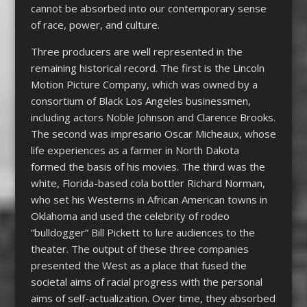
cannot be absorbed into our contemporary sense
of race, power, and culture.
Three producers are well represented in the
remaining historical record. The first is the Lincoln
Motion Picture Company, which was owned by a
consortium of Black Los Angeles businessmen,
including actors Noble Johnson and Clarence Brooks.
The second was impresario Oscar Micheaux, whose
life experiences as a farmer in North Dakota
formed the basis of his movies. The third was the
white, Florida-based cola bottler Richard Norman,
who set his Westerns in African American towns in
Oklahoma and used the celebrity of rodeo
“bulldogger” Bill Pickett to lure audiences to the
theater. The output of these three companies
presented the West as a place that fused the
societal aims of racial progress with the personal
aims of self-actualization. Over time, they absorbed