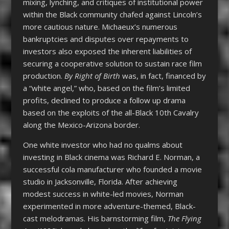
mixing, lynching, and critiques of institutional power
within the Black community chafed against Lincoln’s
more cautious nature. Michaeux’s numerous
bankruptcies and disputes over repayments to
investors also exposed the inherent liabilities of
securing a cooperative solution to sustain race film
production.
By Right of Birth
was, in fact, financed by
a “white angel,” who, based on the film’s limited
profits, declined to produce a follow up drama
based on the exploits of the all-Black 10
th
Cavalry
along the Mexico-Arizona border.
One white investor who had no qualms about
investing in Black cinema was Richard E. Norman, a
successful cola manufacturer who founded a movie
studio in Jacksonville, Florida. After achieving
modest success in white-led movies, Norman
experimented in more adventure-themed, Black-
cast melodramas. His barnstorming film,
The Flying