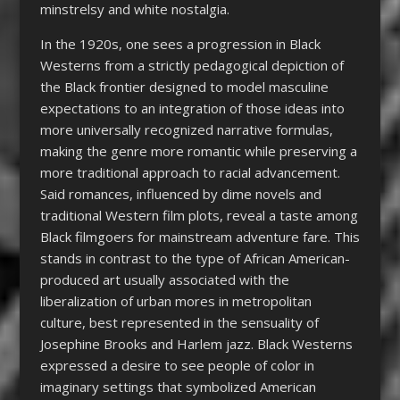
minstrelsy and white nostalgia.
In the 1920s, one sees a progression in Black
Westerns from a strictly pedagogical depiction of
the Black frontier designed to model masculine
expectations to an integration of those ideas into
more universally recognized narrative formulas,
making the genre more romantic while preserving a
more traditional approach to racial advancement.
Said romances, influenced by dime novels and
traditional Western film plots, reveal a taste among
Black filmgoers for mainstream adventure fare. This
stands in contrast to the type of African American-
produced art usually associated with the
liberalization of urban mores in metropolitan
culture, best represented in the sensuality of
Josephine Brooks and Harlem jazz. Black Westerns
expressed a desire to see people of color in
imaginary settings that symbolized American