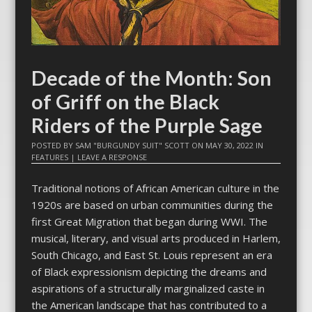
Decade of the Month: Son
of Griff on the Black
Riders of the Purple Sage
POSTED BY
SAM "BURGUNDY SUIT" SCOTT
ON
MAY 30, 2022
IN
FEATURES
|
LEAVE A RESPONSE
Traditional notions of African American culture in the
1920s are based on urban communities during the
first Great Migration that began during WWI. The
musical, literary, and visual arts produced in Harlem,
South Chicago, and East St. Louis represent an era
of Black expressionism depicting the dreams and
aspirations of a structurally marginalized caste in
the American landscape that has contributed to a