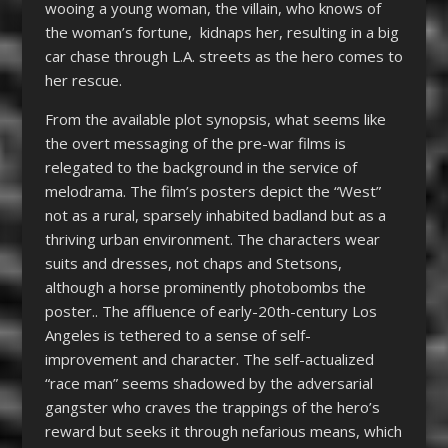
wooing a young woman, the villain, who knows of
the woman’s fortune, kidnaps her, resulting in a big
car chase through L.A. streets as the hero comes to
her rescue.
From the available plot synopsis, what seems like
the overt messaging of the pre-war films is
relegated to the background in the service of
melodrama. The film’s posters depict the “West”
not as a rural, sparsely inhabited badland but as a
thriving urban environment. The characters wear
suits and dresses, not chaps and Stetsons,
although a horse prominently photobombs the
poster.. The affluence of early-20
th
-century Los
Angeles is tethered to a sense of self-
improvement and character. The self-actualized
“race man” seems shadowed by the adversarial
gangster who craves the trappings of the hero’s
reward but seeks it through nefarious means, which