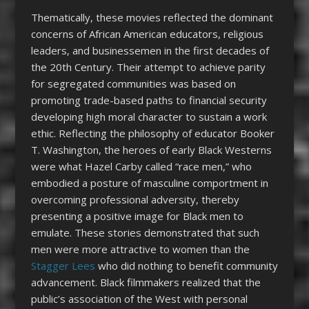
Thematically, these movies reflected the dominant
concerns of African American educators, religious
leaders, and businessemen in the first decades of
the 20
th
Century. Their attempt to achieve parity
for segregated communities was based on
promoting trade-based paths to financial security
developing high moral character to sustain a work
ethic. Reflecting the philosophy of educator Booker
T. Washington, the heroes of early Black Westerns
were what Hazel Carby called “race men,” who
embodied a posture of masculine comportment in
overcoming professional adversity, thereby
presenting a positive image for Black men to
emulate. These stories demonstrated that such
men were more attractive to women than the
Stagger Lees
who did nothing to benefit community
advancement. Black filmmakers realized that the
public’s association of the West with personal