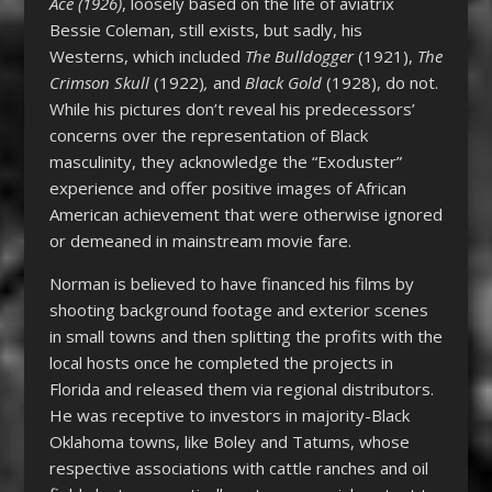
Ace (1926)
, loosely based on the life of aviatrix
Bessie Coleman, still exists, but sadly, his
Westerns, which included
The Bulldogger
(1921),
The
Crimson Skull
(1922)
,
and
Black Gold
(1928), do not.
While his pictures don’t reveal his predecessors’
concerns over the representation of Black
masculinity, they acknowledge the “Exoduster”
experience and offer positive images of African
American achievement that were otherwise ignored
or demeaned in mainstream movie fare.
Norman is believed to have financed his films by
shooting background footage and exterior scenes
in small towns and then splitting the profits with the
local hosts once he completed the projects in
Florida and released them via regional distributors.
He was receptive to investors in majority-Black
Oklahoma towns, like Boley and Tatums, whose
respective associations with cattle ranches and oil