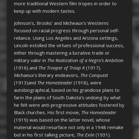
more traditional Western film tropes in order to
keep up with modern tastes.
Johnson’s, Brooks’ and Micheaux’s Westerns
focused on racial progress through personal self-
reliance. Using Los Angeles and Arizona settings,
Lincoln extolled the virtues of professional success,
either through mastering a lucrative trade or
military valor in
The Realization of a Negro’s Ambition
(1916) and
The Trooper of Troop K
(1917).
Michaeux’s literary endeavors,
The Conquest
(1913)and
The Homesteader
(1918), were
autobiographical, based on his grandiose plans to
farm the plains of South Dakota’s undoing by what
he felt were anti-progressive attitudes fostered by
Black churches. His first movie,
The Homesteader
(1919) was based on the latter novel, whose
material would resurface not only in a 1948 remake
but in his first talking picture,
The Exile
(1931).