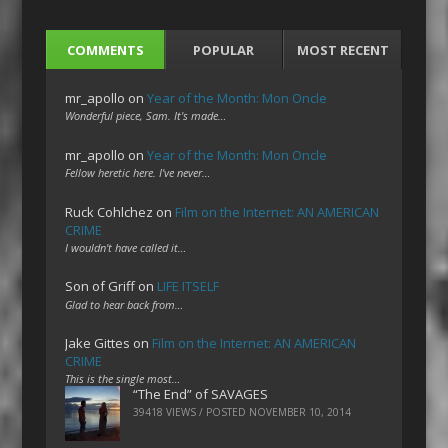
COMMENTS
POPULAR
MOST RECENT
mr_apollo
on
Year of the Month: Mon Oncle
Wonderful piece, Sam. It's made…
mr_apollo
on
Year of the Month: Mon Oncle
Fellow heretic here. I've never…
Ruck Cohlchez
on
Film on the Internet: AN AMERICAN
CRIME
I wouldn't have called it…
Son of Griff
on
LIFE ITSELF
Glad to hear back from…
Jake Gittes
on
Film on the Internet: AN AMERICAN
CRIME
This is the single most…
“The End” of SAVAGES
39418 VIEWS / POSTED
NOVEMBER 10, 2014