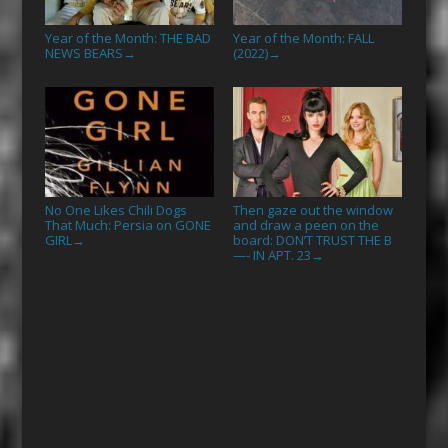
Year of the Month: THE BAD
Year of the Month: FALL
NEWS BEARS
(2022)
→
→
No One Likes Chili Dogs
Then gaze out the window
That Much: Persia on GONE
and draw a peen on the
GIRL
board: DON’T TRUST THE B
→
—- IN APT. 23
→