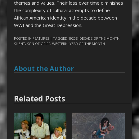
themes and values. Their loss over time diminishes
the complexity of cultural attempts to define
African American identity in the decade between
WWI and the Great Depression.
POSTED IN
FEATURES
| TAGGED
1920S
,
DECADE OF THE MONTH
,
SILENT
,
SON OF GRIFF
,
WESTERN
,
YEAR OF THE MONTH
About the Author
Related Posts