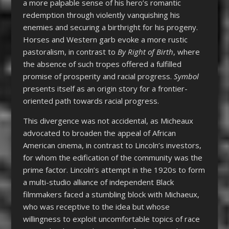
a more palpable sense of his hero’s romantic
redemption through violently vanquishing his
enemies and securing a birthright for his progeny.
Horses and Western garb evoke a more rustic
pastoralism, in contrast to
By Right of Birth
, where
the absence of such tropes offered a fulfilled
promise of prosperity and racial progress.
Symbol
presents itself as an origin story for a frontier-
oriented path towards racial progress.
This divergence was not accidental, as Micheaux
advocated to broaden the appeal of African
American cinema, in contrast to Lincoln’s investors,
for whom the edification of the community was the
prime factor. Lincoln’s attempt in the 1920s to form
a multi-studio alliance of independent Black
filmmakers faced a stumbling block with Michaeux,
who was receptive to the idea but whose
willingness to exploit uncomfortable topics of race