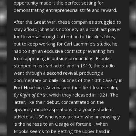
opportunity made it the perfect setting for
demonstrating entrepreneurial strife and reward.
After the Great War, these companies struggled to
stay afloat. Johnson’s notoriety as a contract player
for Universal brought attention to Lincoln’s films,
but to keep working for Carl Laemmle’s studio, he
had to sign an exclusive contract preventing him
from appearing in outside productions. Brooks
stepped in as lead actor, and in 1919, the studio
went through a second revival, producing a
documentary on daily routines of the 10
th
Cavalry in
Fort Huachuca, Arizona and their first feature film,
By Right of Birth
, which they released in 1921. The
latter, like their debut, concentrated on the
upwardly mobile aspirations of a young student
athlete at USC who woos a co-ed who unknowingly
is the heiress to an Osage oil fortune, . When
Brooks seems to be getting the upper hand in