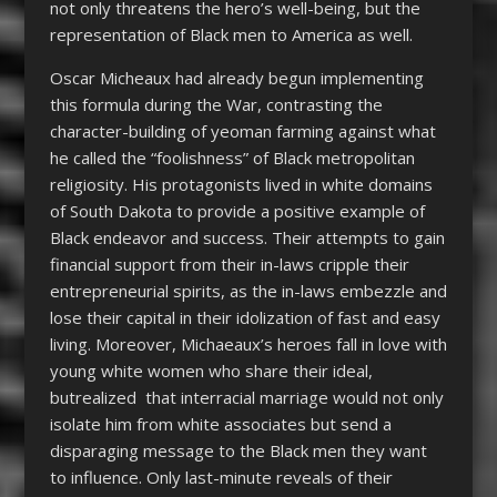
not only threatens the hero’s well-being, but the
representation of Black men to America as well.
Oscar Micheaux had already begun implementing
this formula during the War, contrasting the
character-building of yeoman farming against what
he called the “foolishness” of Black metropolitan
religiosity. His protagonists lived in white domains
of South Dakota to provide a positive example of
Black endeavor and success. Their attempts to gain
financial support from their in-laws cripple their
entrepreneurial spirits, as the in-laws embezzle and
lose their capital in their idolization of fast and easy
living. Moreover, Michaeaux’s heroes fall in love with
young white women who share their ideal,
butrealized that interracial marriage would not only
isolate him from white associates but send a
disparaging message to the Black men they want
to influence. Only last-minute reveals of their