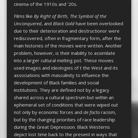
cinema of the 1910s and ’20s.
Films like
By Right of Birth, The Symbol of the
Unconquered
, and
Black Gold
have been overlooked
due to their deterioration and destructionor were
rediscovered, often in fragmentary form, after the
main histories of the movies were written. Another
problem, however, is their inability to assimilate
into a larger cultural melting pot. These movies
used images and ideologies of t the West and its
associations with masculinity to influence the
development of Black families and social
institutions. They are defined not by a legacy
shared across a cultural spectrum but within an
ephemeral set of conditions that were wiped out
not only by economic forces and
de facto
racism,
but by the changing priorities of race leadership
during the Great Depression. Black Westerns
depict lost time back to the present in ways that