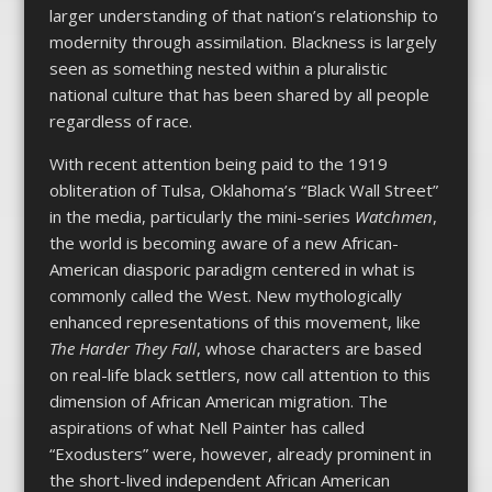
larger understanding of that nation’s relationship to
modernity through assimilation. Blackness is largely
seen as something nested within a pluralistic
national culture that has been shared by all people
regardless of race.
With recent attention being paid to the 1919
obliteration of Tulsa, Oklahoma’s “Black Wall Street”
in the media, particularly the mini-series
Watchmen
,
the world is becoming aware of a new African-
American diasporic paradigm centered in what is
commonly called the West. New mythologically
enhanced representations of this movement, like
The Harder They Fall
, whose characters are based
on real-life black settlers, now call attention to this
dimension of African American migration. The
aspirations of what Nell Painter has called
“Exodusters” were, however, already prominent in
the short-lived independent African American