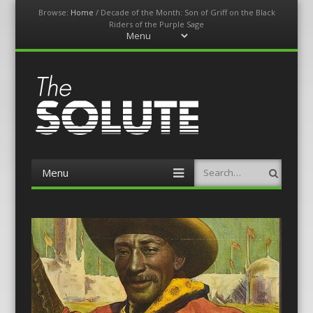
Browse:
Home
/
Decade of the Month: Son of Griff on the Black
Riders of the Purple Sage
Menu
Skip
to
content
The-Solute
A Film Site By Lovers of Film
Menu
Search
Skip
to
content