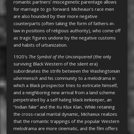
romantic partners’ miscegenetic parentage allows
for marriage to go forward. Micheaux’s race men
are also hounded by their more negative
counterparts (often taking the form of fathers-in-
law in positions of religious authority), who come off
as tragic figures undone by the negative customs
and habits of urbanization.
1920’s
The Symbol of the Unconquered
(the only
surviving Black Western of the silent era)
subordinates the strife between the Washingtonian
ubermensch
and his community to a melodrama in
which a Black prospector tries to extricate himself,
and a neighboring new arrival from a land scheme
perpetrated by a self hating black innkeeper, an
“Indian fakir” and the Ku Klux Klan.. While retaining
the cross-racial marital dynamic, Michaeux realizes
that the romantic trappings of the popular Western
melodrama are more cinematic, and the film offers