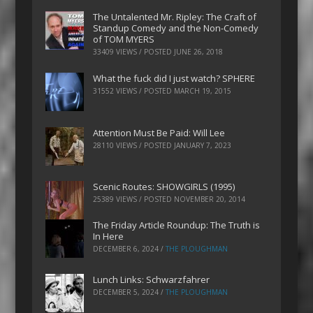
The Untalented Mr. Ripley: The Craft of
Standup Comedy and the Non-Comedy
of TOM MYERS
33409 VIEWS / POSTED
JUNE 26, 2018
What the fuck did I just watch? SPHERE
31552 VIEWS / POSTED
MARCH 19, 2015
Attention Must Be Paid: Will Lee
28110 VIEWS / POSTED
JANUARY 7, 2023
Scenic Routes: SHOWGIRLS (1995)
25389 VIEWS / POSTED
NOVEMBER 20, 2014
The Friday Article Roundup: The Truth is
In Here
DECEMBER 6, 2024
/
THE PLOUGHMAN
Lunch Links: Schwarzfahrer
DECEMBER 5, 2024
/
THE PLOUGHMAN