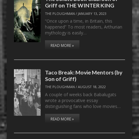
Griff on THE WINTER KING
THE PLOUGHMAN
/
JANUARY 13, 2023
“Once upon a time, in Britain, this
happened” To most readers, Arthurian
mythology is easily…
READ MORE »
Taco Break: Movie Mentors (by
Son of Griff)
THE PLOUGHMAN
/
AUGUST 18, 2022
A couple of weeks back Babalugats
wrote a provocative essay
distinguishing fans who love movies…
READ MORE »