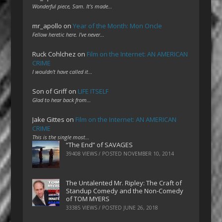
Wonderful piece, Sam. It's made…
mr_apollo
on
Year of the Month: Mon Oncle
Fellow heretic here. I've never…
Ruck Cohlchez
on
Film on the Internet: AN AMERICAN
CRIME
I wouldn't have called it…
Son of Griff
on
LIFE ITSELF
Glad to hear back from…
Jake Gittes
on
Film on the Internet: AN AMERICAN
CRIME
This is the single most…
“The End” of SAVAGES
39408 VIEWS / POSTED
NOVEMBER 10, 2014
The Untalented Mr. Ripley: The Craft of
Standup Comedy and the Non-Comedy
of TOM MYERS
33385 VIEWS / POSTED
JUNE 26, 2018