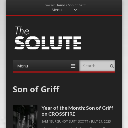
Browse:
Home
/
Son of Griff
Menu
Skip
to
content
The-Solute
A Film Site By Lovers of Film
Menu
Search
Skip
to
content
Son of Griff
Year of the Month: Son of Griff
on CROSSFIRE
SAM "BURGUNDY SUIT" SCOTT
/
JULY 27, 2023