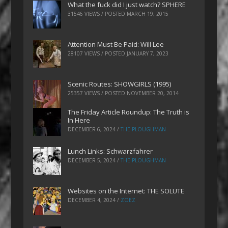
What the fuck did I just watch? SPHERE
31546 VIEWS / POSTED
MARCH 19, 2015
Attention Must Be Paid: Will Lee
28107 VIEWS / POSTED
JANUARY 7, 2023
Scenic Routes: SHOWGIRLS (1995)
25357 VIEWS / POSTED
NOVEMBER 20, 2014
The Friday Article Roundup: The Truth is
In Here
DECEMBER 6, 2024
/
THE PLOUGHMAN
Lunch Links: Schwarzfahrer
DECEMBER 5, 2024
/
THE PLOUGHMAN
Websites on the Internet: THE SOLUTE
DECEMBER 4, 2024
/
ZOEZ