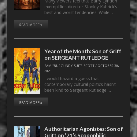
Many viewers feel that Barry Lyndon
exemplifies director Stanley Kubrick’s
best and worst tendencies. While…
READ MORE »
Year of the Month: Son of Griff
on SERGEANT RUTLEDGE
SAM "BURGUNDY SUIT" SCOTT
/
OCTOBER 30,
2021
I would hazard a guess that
contemporary cultural politics hasn’t
been kind to Sergeant Rutledge,…
READ MORE »
Authoritarian Agonistes: Son of
Griff on ’71’s Scopophilic