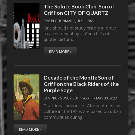
The Solute Book Club: Son of
Griff on CITY OF QUARTZ
THE PLOUGHMAN
/
JULY 1, 2022
One should not study history in order
to avoid repeating it. Churchill’s oft
quoted dictum…
READ MORE »
Decade of the Month: Son of
Griff on the Black Riders of the
Purple Sage
SAM "BURGUNDY SUIT" SCOTT
/
MAY 30, 2022
Traditional notions of African American
culture in the 1920s are based on urban
communities during…
READ MORE »