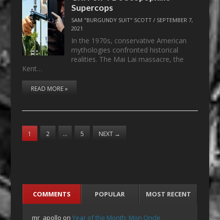
Supercops
SAM "BURGUNDY SUIT" SCOTT
/
SEPTEMBER 7,
2021
In the 1970s, conservative American
mythologies confronted historical
realities. The Mai Lai massacre, the
Kent…
READ MORE »
1
2
…
5
NEXT
→
COMMENTS
POPULAR
MOST RECENT
mr_apollo
on
Year of the Month: Mon Oncle