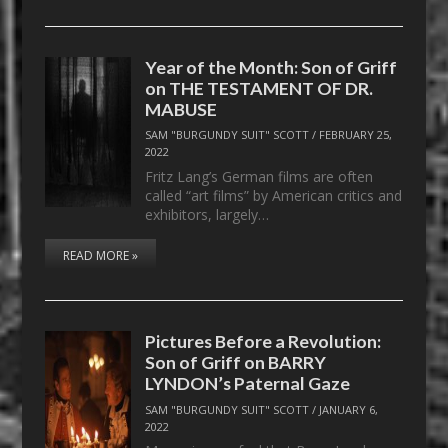
Year of the Month: Son of Griff
on THE TESTAMENT OF DR.
MABUSE
SAM "BURGUNDY SUIT" SCOTT
/
FEBRUARY 25,
2022
Fritz Lang’s German films are often
called “art films” by American critics and
exhibitors, largely…
READ MORE »
Pictures Before a Revolution:
Son of Griff on BARRY
LYNDON’s Paternal Gaze
SAM "BURGUNDY SUIT" SCOTT
/
JANUARY 6,
2022