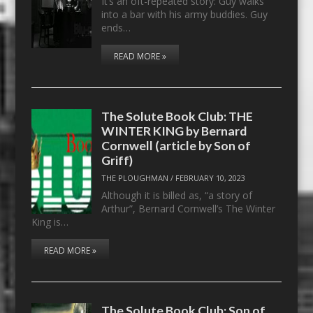
It’s an oft-repeated story: Guy walks
into a bar with his army buddies. Guy
ends…
READ MORE »
The Solute Book Club: THE
WINTER KING by Bernard
Cornwell (article by Son of
Griff)
THE PLOUGHMAN
/
FEBRUARY 10, 2023
Although it is billed as, “a story of
Arthur”, Bernard Cornwell’s The Winter
King is…
READ MORE »
The Solute Book Club: Son of