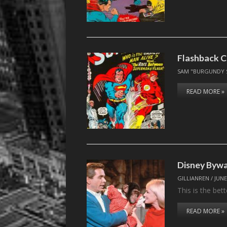
Flashback C
SAM "BURGUNDY 
READ MORE »
Disney Byw
GILLIANREN
/
JUNE
This is the bet
READ MORE »