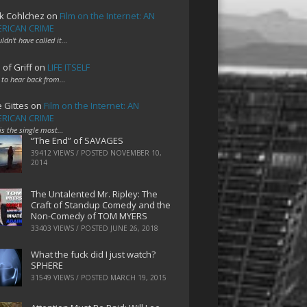
k Cohlchez
on
Film on the Internet: AN
RICAN CRIME
uldn't have called it…
 of Griff
on
LIFE ITSELF
 to hear back from…
e Gittes
on
Film on the Internet: AN
RICAN CRIME
 is the single most…
“The End” of SAVAGES
39412 VIEWS / POSTED
NOVEMBER 10,
2014
The Untalented Mr. Ripley: The
Craft of Standup Comedy and the
Non-Comedy of TOM MYERS
33403 VIEWS / POSTED
JUNE 26, 2018
What the fuck did I just watch?
SPHERE
31549 VIEWS / POSTED
MARCH 19, 2015