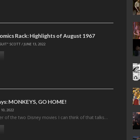
omics Rack: Highlights of August 1967
SUIT" SCOTT
/
JUNE 13, 2022
ays: MONKEYS, GO HOME!
 10, 2022
ter of the two Disney movies I can think of that talks…