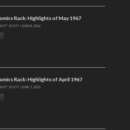
omics Rack: Highlights of May 1967
SUIT" SCOTT
/
JUNE 8, 2022
mics Rack: Highlights of April 1967
SUIT" SCOTT
/
JUNE 7, 2022