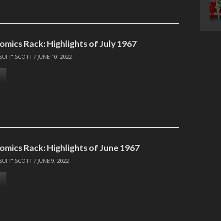
omics Rack: Highlights of July 1967
SUIT" SCOTT
/
JUNE 10, 2022
omics Rack: Highlights of June 1967
SUIT" SCOTT
/
JUNE 9, 2022