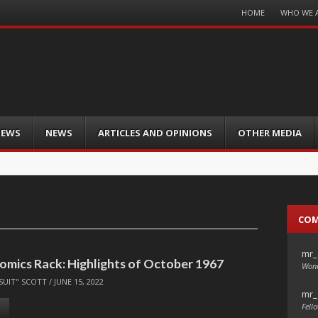
Menu
HOME
WHO WE 
Skip
to
content
IEWS
NEWS
ARTICLES AND OPINIONS
OTHER MEDIA
CO
mr_
omics Rack: Highlights of October 1967
Wond
SUIT" SCOTT
/
JUNE 15, 2022
mr_
Fello