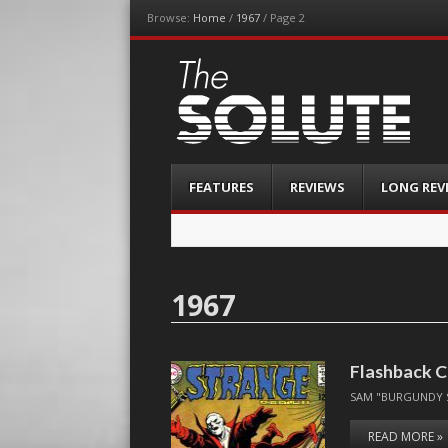
Browse:
Home
/
1967
/
Page 2
The-Solute
A Film Site By Lovers of Film
Menu
Skip
FEATURES
REVIEWS
LONG REV
to
content
1967
Flashback C
SAM "BURGUNDY 
READ MORE »