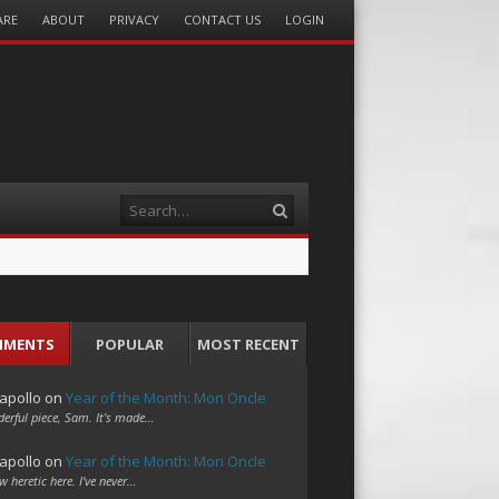
ARE
ABOUT
PRIVACY
CONTACT US
LOGIN
Search
MMENTS
POPULAR
MOST RECENT
apollo
on
Year of the Month: Mon Oncle
erful piece, Sam. It's made…
apollo
on
Year of the Month: Mon Oncle
w heretic here. I've never…