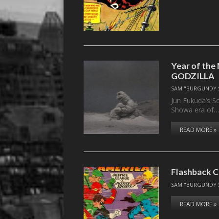
Year of the
GODZILLA
SAM "BURGUNDY 
Jun Fukuda’s So
Showa era of
READ MORE »
Flashback C
SAM "BURGUNDY 
READ MORE »