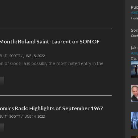
Ruc
AME
I wo
Son
Glad
 Month: Roland Saint-Laurent on SON OF
Jak
AME
SUIT" SCOTT
/
JUNE 15, 2022
This
n of Godzilla is possibly the most-hated entry in the
…
omics Rack: Highlights of September 1967
SUIT" SCOTT
/
JUNE 14, 2022