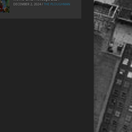
DECEMBER 2, 2024
/
THE PLOUGHMAN