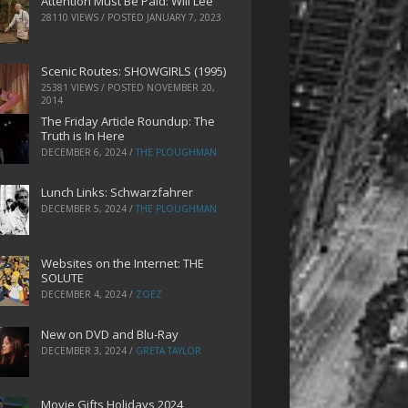
Attention Must Be Paid: Will Lee
28110 VIEWS / POSTED
JANUARY 7, 2023
Scenic Routes: SHOWGIRLS (1995)
25381 VIEWS / POSTED
NOVEMBER 20,
2014
The Friday Article Roundup: The
Truth is In Here
DECEMBER 6, 2024
/
THE PLOUGHMAN
Lunch Links: Schwarzfahrer
DECEMBER 5, 2024
/
THE PLOUGHMAN
Websites on the Internet: THE
SOLUTE
DECEMBER 4, 2024
/
ZOEZ
New on DVD and Blu-Ray
DECEMBER 3, 2024
/
GRETA TAYLOR
Movie Gifts Holidays 2024