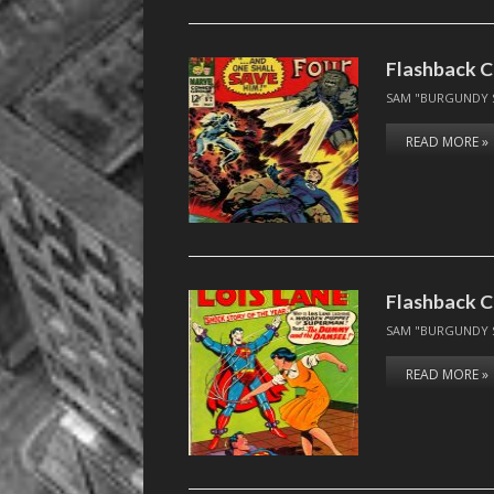
Flashback C
SAM "BURGUNDY 
READ MORE »
Flashback Co
SAM "BURGUNDY 
READ MORE »