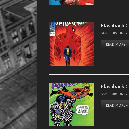
Flashback C
SAM "BURGUNDY 
READ MORE »
Flashback C
SAM "BURGUNDY 
READ MORE »