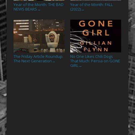
Year of the Month: THE BAD
Year of the Month: FALL
NEWS BEARS
(2022)
→
→
The Friday Article Roundup:
No One Likes Chili Dogs
The Next Generation
That Much: Persia on GONE
→
GIRL
→