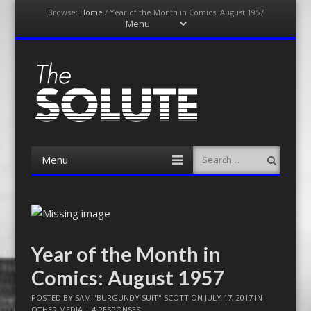
Browse:
Home
/
Year of the Month in Comics: August 1957
Menu
Skip
to
content
The-Solute
A Film Site By Lovers of Film
Menu
Search
Skip
to
content
Year of the Month in
Comics: August 1957
POSTED BY
SAM "BURGUNDY SUIT" SCOTT
ON
JULY 17, 2017
IN
OTHER MEDIA
|
4 RESPONSES