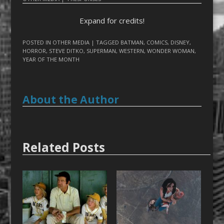
Expand for credits!
POSTED IN
OTHER MEDIA
| TAGGED
BATMAN
,
COMICS
,
DISNEY
,
HORROR
,
STEVE DITKO
,
SUPERMAN
,
WESTERN
,
WONDER WOMAN
,
YEAR OF THE MONTH
About the Author
Related Posts